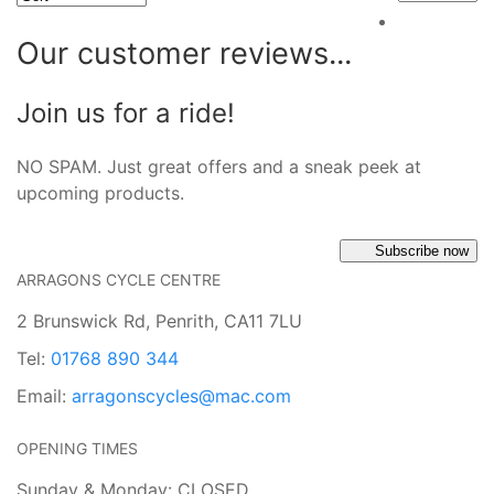
Our customer reviews...
Join us for a ride!
NO SPAM. Just great offers and a sneak peek at
upcoming products.
Subscribe now
ARRAGONS CYCLE CENTRE
2 Brunswick Rd, Penrith, CA11 7LU
Tel:
01768 890 344
Email:
arragonscycles@mac.com
OPENING TIMES
Sunday & Monday: CLOSED