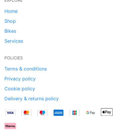
EXPLORE
Home
Shop
Bikes
Services
POLICIES
Terms & conditions
Privacy policy
Cookie policy
Delivery & returns policy