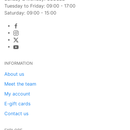
Tuesday to Friday: 09:00 - 17:00
Saturday: 09:00 - 15:00
INFORMATION
About us
Meet the team
My account
E-gift cards
Contact us