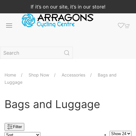
If it’s on our site, it’s in our store!
Home
Shop Now
Accessories
Bags and
Luggage
Bags and Luggage
Filter