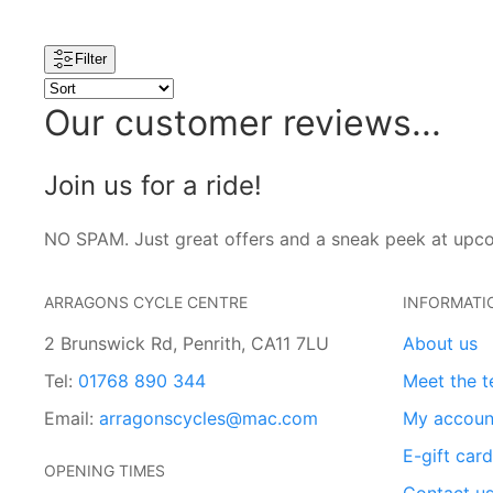
Filter
Our customer reviews...
Join us for a ride!
NO SPAM. Just great offers and a sneak peek at upc
ARRAGONS CYCLE CENTRE
INFORMATI
2 Brunswick Rd, Penrith, CA11 7LU
About us
Tel:
01768 890 344
Meet the 
Email:
arragonscycles@mac.com
My accoun
E-gift car
OPENING TIMES