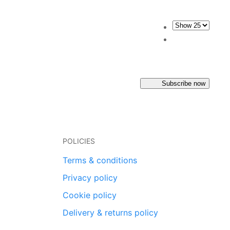
Subscribe now
POLICIES
Terms & conditions
Privacy policy
Cookie policy
Delivery & returns policy