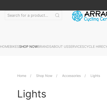
HOME
BIKES
SHOP NOW
BRANDS
ABOUT US
SERVICES
CYCLE HIRE
C
Home
Shop Now
Accessories
Lights
Lights