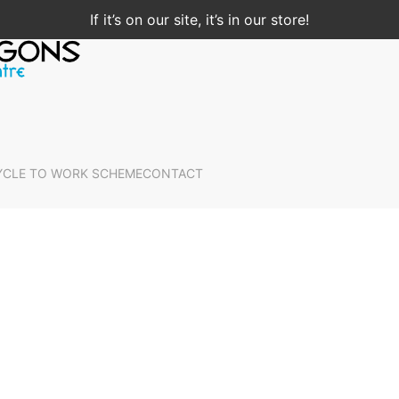
If it’s on our site, it’s in our store!
YCLE TO WORK SCHEME
CONTACT