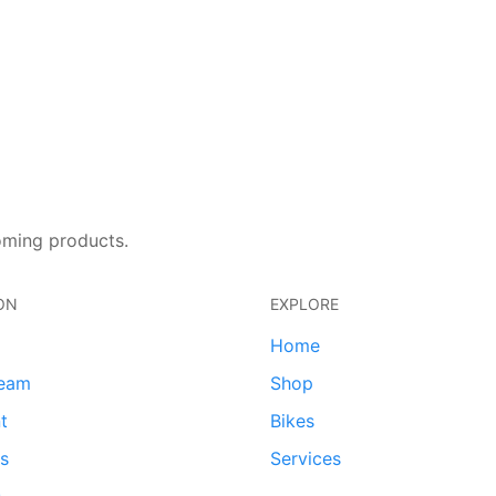
oming products.
ON
EXPLORE
Home
team
Shop
t
Bikes
ds
Services