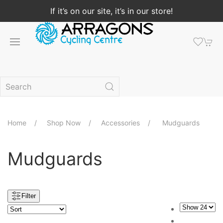
If it’s on our site, it’s in our store!
Home
Shop Now
Accessories
Mudguards
Mudguards
Filter