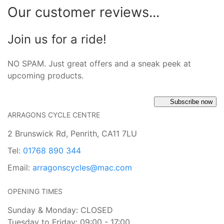
Our customer reviews...
Join us for a ride!
NO SPAM. Just great offers and a sneak peek at
upcoming products.
Subscribe now
ARRAGONS CYCLE CENTRE
2 Brunswick Rd, Penrith, CA11 7LU
Tel:
01768 890 344
Email:
arragonscycles@mac.com
OPENING TIMES
Sunday & Monday: CLOSED
Tuesday to Friday: 09:00 - 17:00