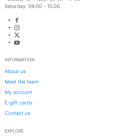
Saturday: 09:00 - 15:00
INFORMATION
About us
Meet the team
My account
E-gift cards
Contact us
EXPLORE