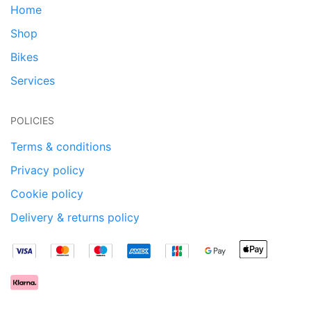
Home
Shop
Bikes
Services
POLICIES
Terms & conditions
Privacy policy
Cookie policy
Delivery & returns policy