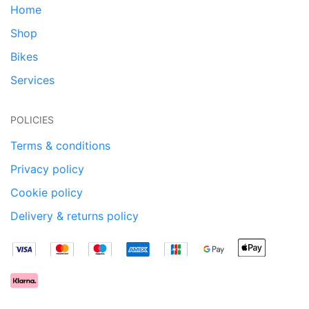
Home
Shop
Bikes
Services
POLICIES
Terms & conditions
Privacy policy
Cookie policy
Delivery & returns policy