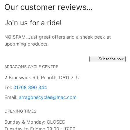
Our customer reviews...
Join us for a ride!
NO SPAM. Just great offers and a sneak peek at
upcoming products.
Subscribe now
ARRAGONS CYCLE CENTRE
2 Brunswick Rd, Penrith, CA11 7LU
Tel:
01768 890 344
Email:
arragonscycles@mac.com
OPENING TIMES
Sunday & Monday: CLOSED
Tuesday to Friday: 09:00 - 17:00