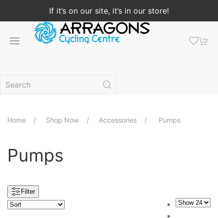
If it’s on our site, it’s in our store!
Home
Shop Now
Accessories
Pumps
Pumps
Filter