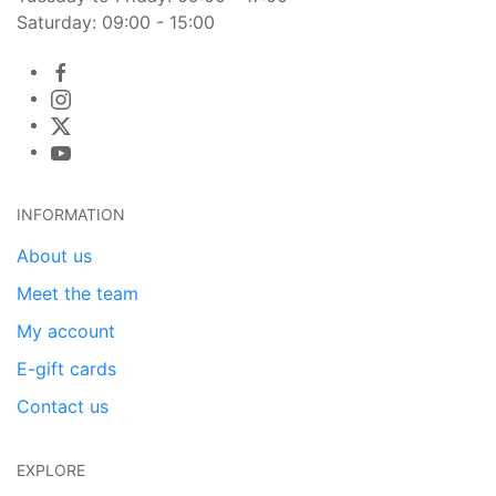
Saturday: 09:00 - 15:00
INFORMATION
About us
Meet the team
My account
E-gift cards
Contact us
EXPLORE