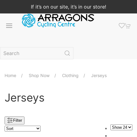
If it’s on our site, it’s in our store!
Home
Shop Now
Clothing
Jerseys
Jerseys
Filter