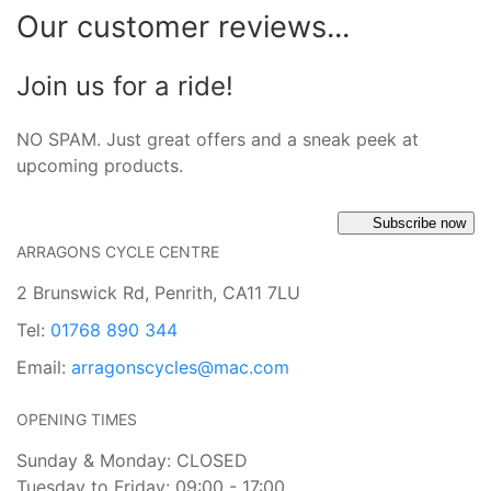
Our customer reviews...
Join us for a ride!
NO SPAM. Just great offers and a sneak peek at
upcoming products.
Subscribe now
ARRAGONS CYCLE CENTRE
2 Brunswick Rd, Penrith, CA11 7LU
Tel:
01768 890 344
Email:
arragonscycles@mac.com
OPENING TIMES
Sunday & Monday: CLOSED
Tuesday to Friday: 09:00 - 17:00