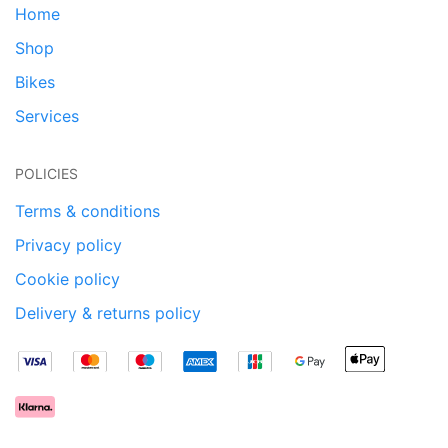
Home
Shop
Bikes
Services
POLICIES
Terms & conditions
Privacy policy
Cookie policy
Delivery & returns policy