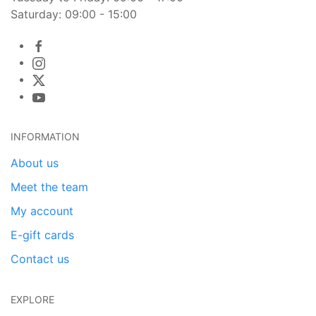
Saturday: 09:00 - 15:00
INFORMATION
About us
Meet the team
My account
E-gift cards
Contact us
EXPLORE