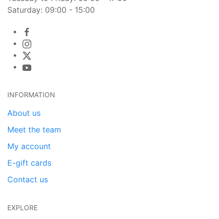
Saturday: 09:00 - 15:00
INFORMATION
About us
Meet the team
My account
E-gift cards
Contact us
EXPLORE