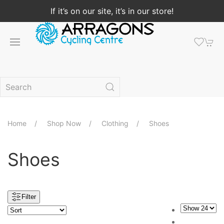
If it’s on our site, it’s in our store!
Home
Shop Now
Clothing
Shoes
Shoes
Filter