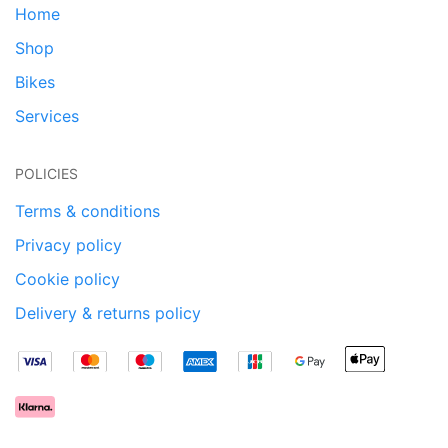
Home
Shop
Bikes
Services
POLICIES
Terms & conditions
Privacy policy
Cookie policy
Delivery & returns policy