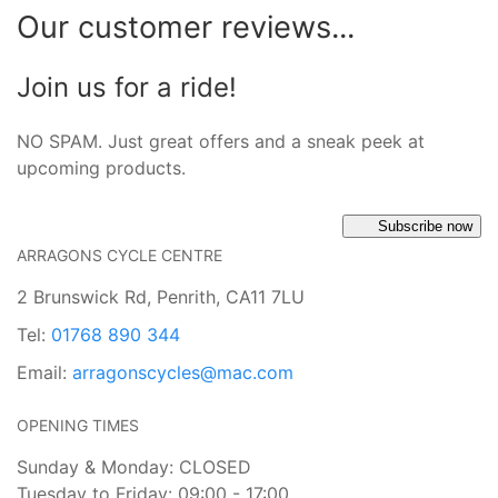
Our customer reviews...
Join us for a ride!
NO SPAM. Just great offers and a sneak peek at
upcoming products.
Subscribe now
ARRAGONS CYCLE CENTRE
2 Brunswick Rd, Penrith, CA11 7LU
Tel:
01768 890 344
Email:
arragonscycles@mac.com
OPENING TIMES
Sunday & Monday: CLOSED
Tuesday to Friday: 09:00 - 17:00