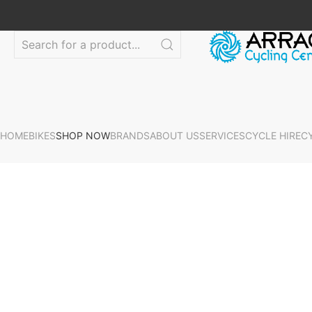
HOME
BIKES
SHOP NOW
BRANDS
ABOUT US
SERVICES
CYCLE HIRE
C