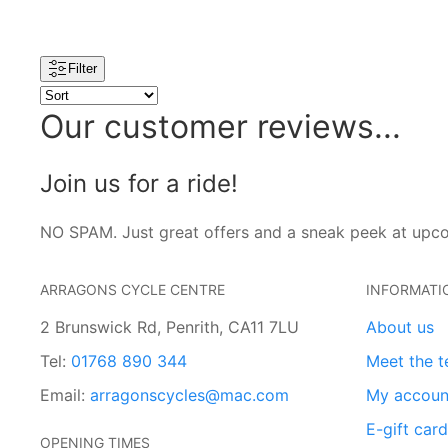
Filter
Our customer reviews...
Join us for a ride!
NO SPAM. Just great offers and a sneak peek at upc
ARRAGONS CYCLE CENTRE
INFORMATI
2 Brunswick Rd, Penrith, CA11 7LU
About us
Tel:
01768 890 344
Meet the 
Email:
arragonscycles@mac.com
My accoun
E-gift car
OPENING TIMES