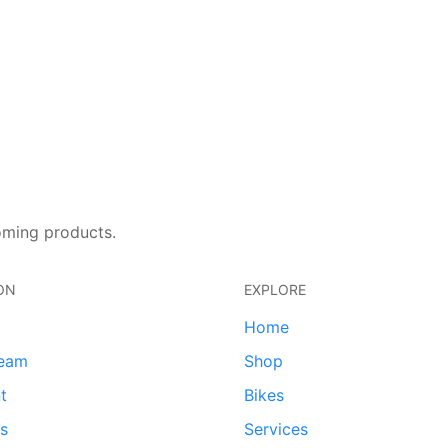
oming products.
ON
EXPLORE
Home
team
Shop
t
Bikes
ds
Services