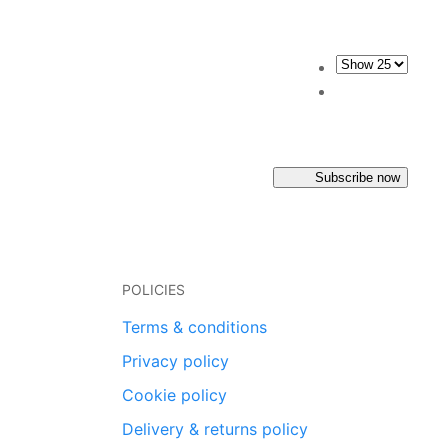
Subscribe now
POLICIES
Terms & conditions
Privacy policy
Cookie policy
Delivery & returns policy