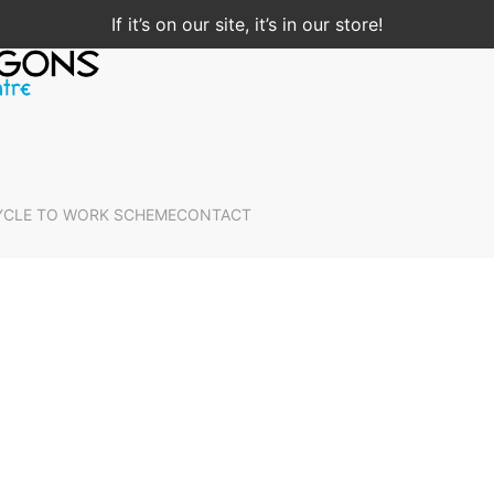
If it’s on our site, it’s in our store!
YCLE TO WORK SCHEME
CONTACT
Home
Shop Now
Clothing
Socks
Socks