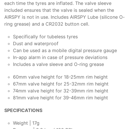
each time the tyres are inflated. The valve sleeve
included ensures that the valve is sealed when the
AIRSPY is not in use. Includes AIRSPY Lube (silicone O-
ring grease) and a CR2032 button cell.
Specifically for tubeless tyres
Dust and waterproof
Can be used as a mobile digital pressure gauge
In-app alarm in case of pressure deviations
Includes a valve sleeve and O-ring grease
60mm valve height for 18-25mm rim height
67mm valve height for 25-32mm rim height
74mm valve height for 32-39mm rim height
81mm valve height for 39-46mm rim height
SPECIFICATIONS
Weight | 17g