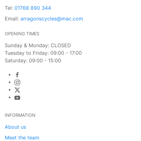
Tel:
01768 890 344
Email:
arragonscycles@mac.com
OPENING TIMES
Sunday & Monday: CLOSED
Tuesday to Friday: 09:00 - 17:00
Saturday: 09:00 - 15:00
INFORMATION
About us
Meet the team