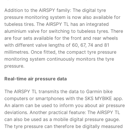
Addition to the AIRSPY family: The digital tyre
pressure monitoring system is now also available for
tubeless tires. The AIRSPY TL has an integrated
aluminium valve for switching to tubeless tyres. There
are four sets available for the front and rear wheels
with different valve lengths of 60, 67, 74 and 81
millimetres. Once fitted, the compact tyre pressure
monitoring system continuously monitors the tyre
pressure.
Real-time air pressure data
The AIRSPY TL transmits the data to Garmin bike
computers or smartphones with the SKS MYBIKE app.
An alarm can be used to inform you about air pressure
deviations. Another practical feature: The AIRSPY TL
can also be used as a mobile digital pressure gauge.
The tyre pressure can therefore be digitally measured