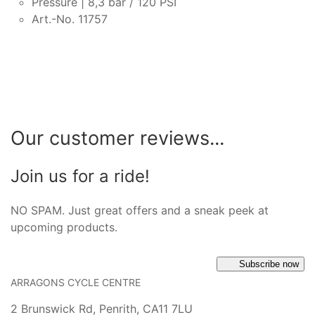
Pressure | 8,3 bar / 120 PSI
Art.-No. 11757
Our customer reviews...
Join us for a ride!
NO SPAM. Just great offers and a sneak peek at
upcoming products.
Subscribe now
ARRAGONS CYCLE CENTRE
2 Brunswick Rd, Penrith, CA11 7LU