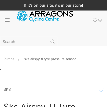
If it’s on our site, it’s in our store!
Pumps
sks airspy tl tyre pressure sensor
SKS
Sks Airspy Tl Tyre