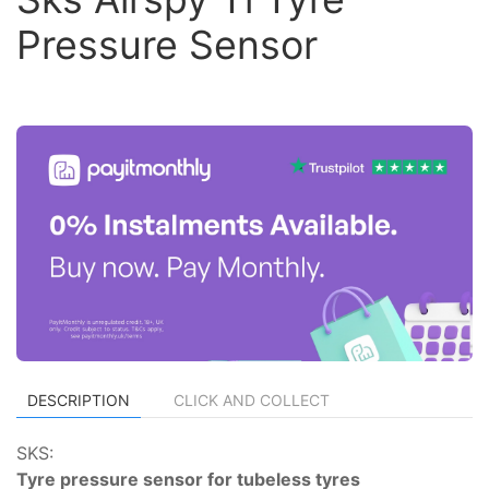
Pressure Sensor
DESCRIPTION
CLICK AND COLLECT
SKS:
Tyre pressure sensor for tubeless tyres