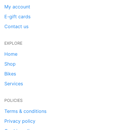
My account
E-gift cards
Contact us
EXPLORE
Home
Shop
Bikes
Services
POLICIES
Terms & conditions
Privacy policy