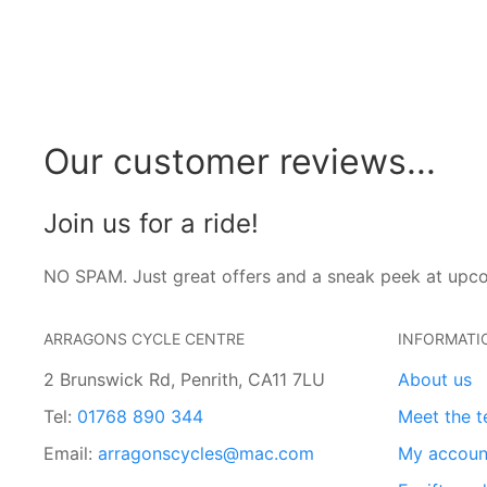
Our customer reviews...
Join us for a ride!
NO SPAM. Just great offers and a sneak peek at upc
ARRAGONS CYCLE CENTRE
INFORMATI
2 Brunswick Rd, Penrith, CA11 7LU
About us
Tel:
01768 890 344
Meet the 
Email:
arragonscycles@mac.com
My accoun