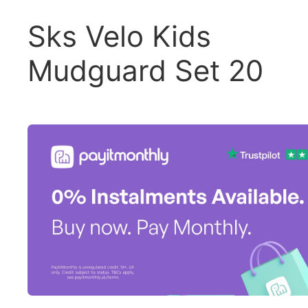
Sks Velo Kids
Mudguard Set 20