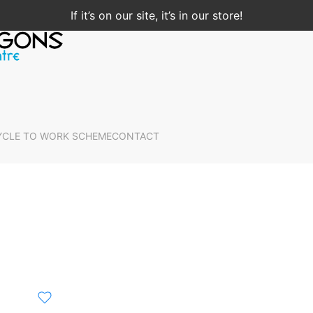
If it’s on our site, it’s in our store!
YCLE TO WORK SCHEME
CONTACT