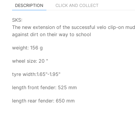
DESCRIPTION
CLICK AND COLLECT
SKS:
The new extension of the successful velo clip-on mud
against dirt on their way to school
weight: 156 g
wheel size: 20 "
tyre width:1.65"-1.95"
length front fender: 525 mm
length rear fender: 650 mm