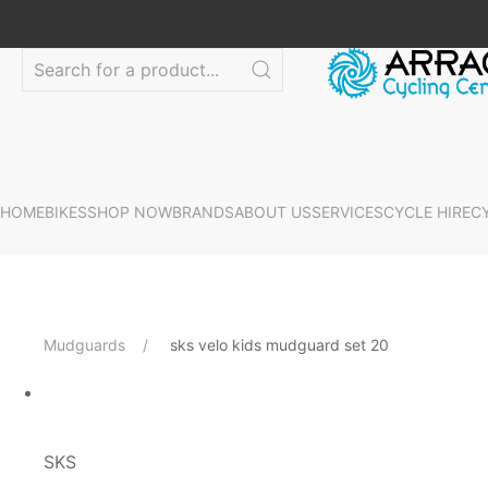
HOME
BIKES
SHOP NOW
BRANDS
ABOUT US
SERVICES
CYCLE HIRE
C
Mudguards
sks velo kids mudguard set 20
SKS