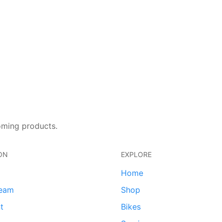
oming products.
ON
EXPLORE
Home
team
Shop
t
Bikes