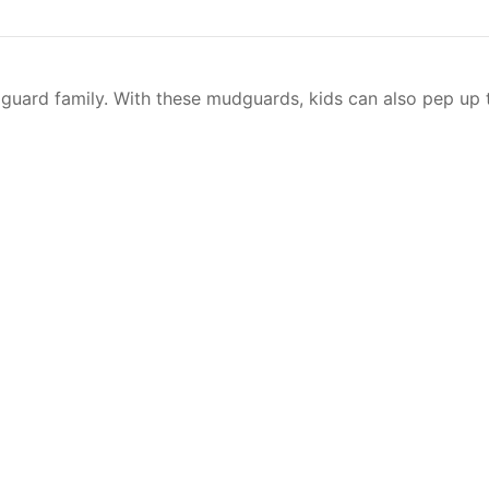
guard family. With these mudguards, kids can also pep up t