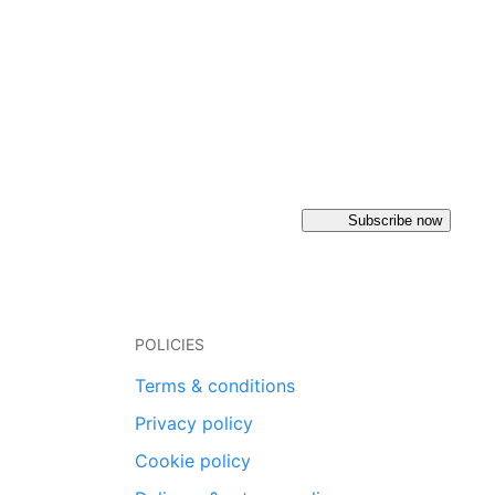
Subscribe now
POLICIES
Terms & conditions
Privacy policy
Cookie policy