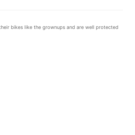
heir bikes like the grownups and are well protected