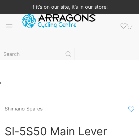
If it’s on our site, it’s in our store!
Shimano Spares
Sl-5S50 Main Lever