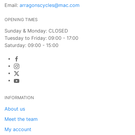
Email:
arragonscycles@mac.com
OPENING TIMES
Sunday & Monday: CLOSED
Tuesday to Friday: 09:00 - 17:00
Saturday: 09:00 - 15:00
INFORMATION
About us
Meet the team
My account