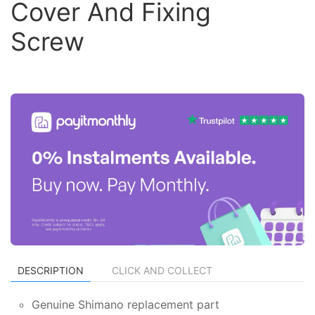
Cover And Fixing
Screw
DESCRIPTION
CLICK AND COLLECT
Genuine Shimano replacement part