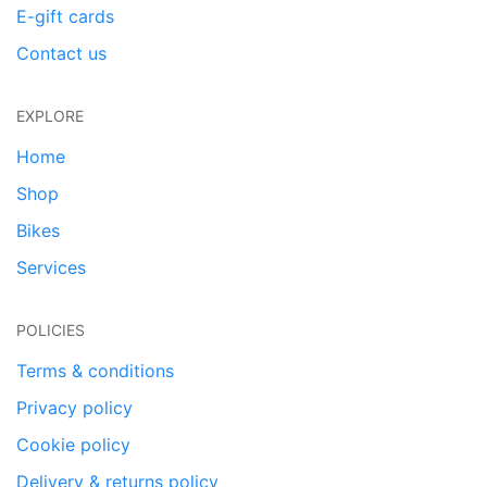
E-gift cards
Contact us
EXPLORE
Home
Shop
Bikes
Services
POLICIES
Terms & conditions
Privacy policy
Cookie policy
Delivery & returns policy