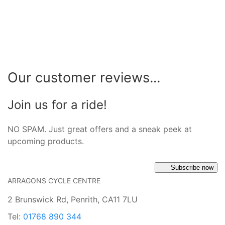
Our customer reviews...
Join us for a ride!
NO SPAM. Just great offers and a sneak peek at
upcoming products.
Subscribe now
ARRAGONS CYCLE CENTRE
2 Brunswick Rd, Penrith, CA11 7LU
Tel:
01768 890 344