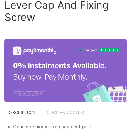
Lever Cap And Fixing
Screw
DESCRIPTION
CLICK AND COLLECT
Genuine Shimano replacement part