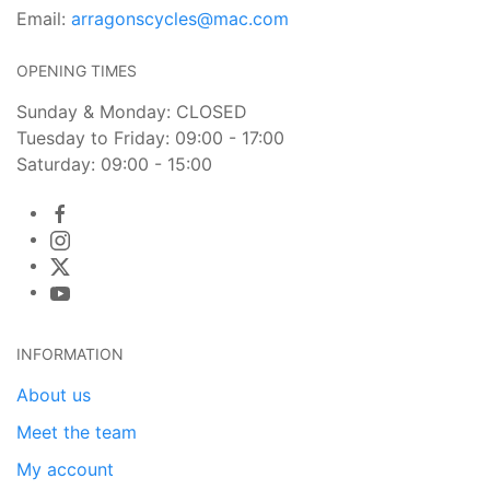
Email:
arragonscycles@mac.com
OPENING TIMES
Sunday & Monday: CLOSED
Tuesday to Friday: 09:00 - 17:00
Saturday: 09:00 - 15:00
INFORMATION
About us
Meet the team
My account