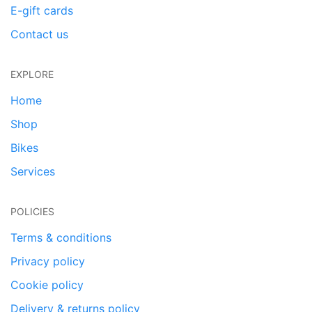
E-gift cards
Contact us
EXPLORE
Home
Shop
Bikes
Services
POLICIES
Terms & conditions
Privacy policy
Cookie policy
Delivery & returns policy