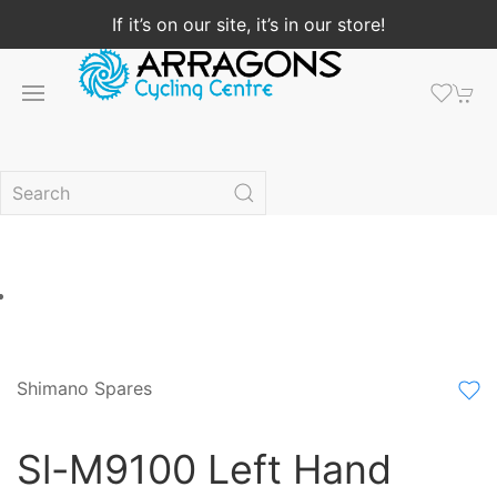
If it’s on our site, it’s in our store!
Shimano Spares
Sl-M9100 Left Hand