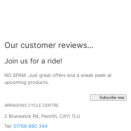
Our customer reviews...
Join us for a ride!
NO SPAM. Just great offers and a sneak peek at
upcoming products.
Subscribe now
ARRAGONS CYCLE CENTRE
2 Brunswick Rd, Penrith, CA11 7LU
Tel:
01768 890 344