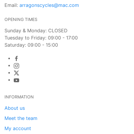
Email:
arragonscycles@mac.com
OPENING TIMES
Sunday & Monday: CLOSED
Tuesday to Friday: 09:00 - 17:00
Saturday: 09:00 - 15:00
INFORMATION
About us
Meet the team
My account