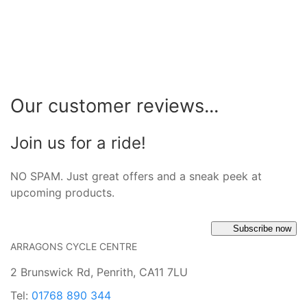
Our customer reviews...
Join us for a ride!
NO SPAM. Just great offers and a sneak peek at
upcoming products.
Subscribe now
ARRAGONS CYCLE CENTRE
2 Brunswick Rd, Penrith, CA11 7LU
Tel:
01768 890 344