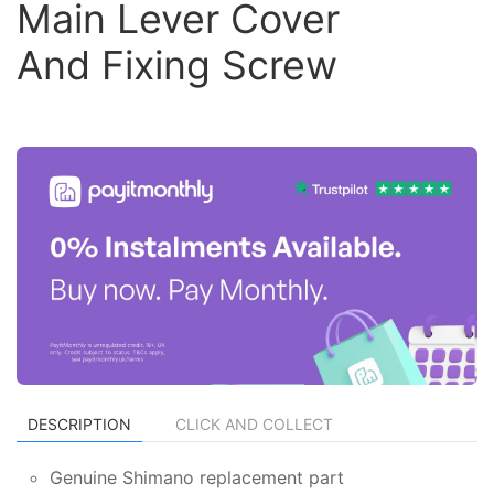
Main Lever Cover
And Fixing Screw
DESCRIPTION
CLICK AND COLLECT
Genuine Shimano replacement part