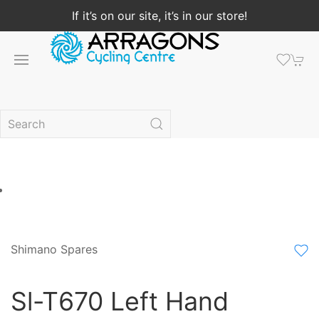
If it’s on our site, it’s in our store!
Shimano Spares
Sl-T670 Left Hand