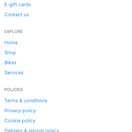
E-gift cards
Contact us
EXPLORE
Home
Shop
Bikes
Services
POLICIES
Terms & conditions
Privacy policy
Cookie policy
Delivery & returns policy