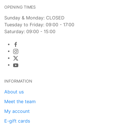
OPENING TIMES
Sunday & Monday: CLOSED
Tuesday to Friday: 09:00 - 17:00
Saturday: 09:00 - 15:00
INFORMATION
About us
Meet the team
My account
E-gift cards