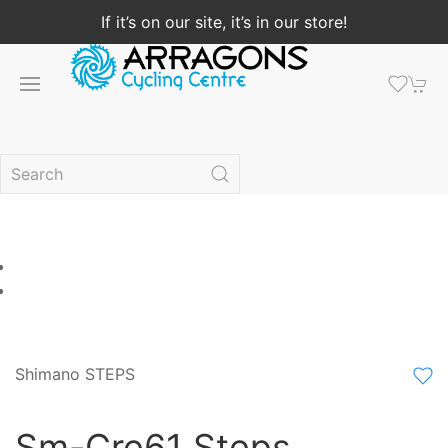
If it’s on our site, it’s in our store!
Shimano STEPS
Sm-Cre61 Steps