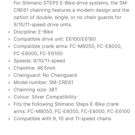
For Shimano STEPS E-Bike drive systems, the SM-
CRE61 chainring features a modern design and the
option of double, single, or no chain guards for
9/10/11-speed drive units.
Discipline: E-Bike
Compatible drive unit: E6100/E6180
Compatible crank arms: FC-M8050, FC-E8050,
FC-E8000, FC-E6100
Speeds: 9/10/11-speed
Chainline: 46.5mm
Chainguard: No Chainguard
Model number: SM-CRE61
Chainring size: 38T
Colour: Silver Compatibility:
Fits the following Shimano Steps E-Bike crank
arms: FC-M8050, FC-E8050, FC-E8000, FC-E6100
Compatible with 9, 10 and 11-speed chains