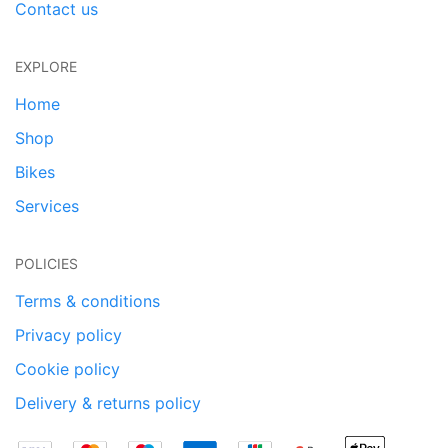
Contact us
EXPLORE
Home
Shop
Bikes
Services
POLICIES
Terms & conditions
Privacy policy
Cookie policy
Delivery & returns policy