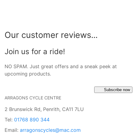
Our customer reviews...
Join us for a ride!
NO SPAM. Just great offers and a sneak peek at
upcoming products.
Subscribe now
ARRAGONS CYCLE CENTRE
2 Brunswick Rd, Penrith, CA11 7LU
Tel:
01768 890 344
Email:
arragonscycles@mac.com