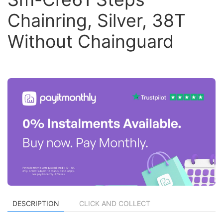
Chainring, Silver, 38T
Without Chainguard
DESCRIPTION
CLICK AND COLLECT