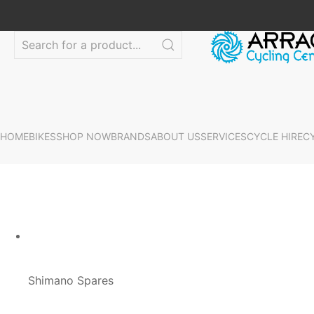
HOME
BIKES
SHOP NOW
BRANDS
ABOUT US
SERVICES
CYCLE HIRE
C
Shimano Spares