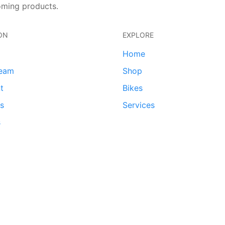
oming products.
ON
EXPLORE
Home
team
Shop
t
Bikes
ds
Services
s