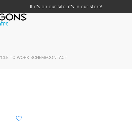
If it’s on our site, it’s in our store!
YCLE TO WORK SCHEME
CONTACT