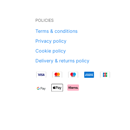
POLICIES
Terms & conditions
Privacy policy
Cookie policy
Delivery & returns policy