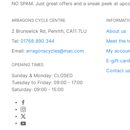
NO SPAM. Just great offers and a sneak peek at upc
ARRAGONS CYCLE CENTRE
INFORMATI
2 Brunswick Rd, Penrith, CA11 7LU
About us
Tel:
01768 890 344
Meet the 
Email:
arragonscycles@mac.com
My accoun
E-gift car
OPENING TIMES
Contact u
Sunday & Monday: CLOSED
Tuesday to Friday: 09:00 - 17:00
Saturday: 09:00 - 15:00