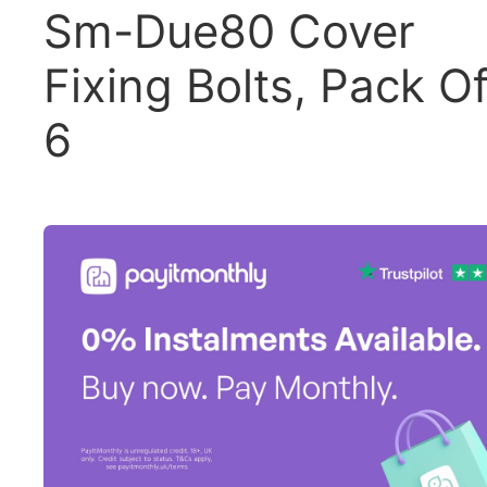
Sm-Due80 Cover
Fixing Bolts, Pack O
6