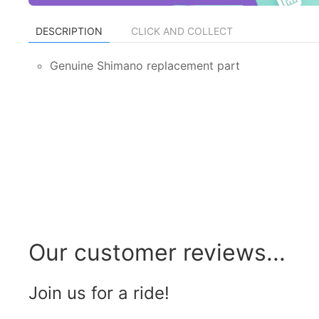
DESCRIPTION
CLICK AND COLLECT
Genuine Shimano replacement part
Our customer reviews...
Join us for a ride!