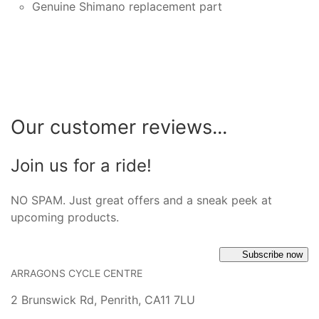
Genuine Shimano replacement part
Our customer reviews...
Join us for a ride!
NO SPAM. Just great offers and a sneak peek at
upcoming products.
Subscribe now
ARRAGONS CYCLE CENTRE
2 Brunswick Rd, Penrith, CA11 7LU