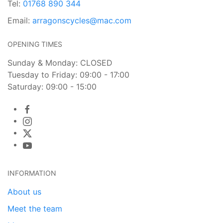
Tel:
01768 890 344
Email:
arragonscycles@mac.com
OPENING TIMES
Sunday & Monday: CLOSED
Tuesday to Friday: 09:00 - 17:00
Saturday: 09:00 - 15:00
INFORMATION
About us
Meet the team