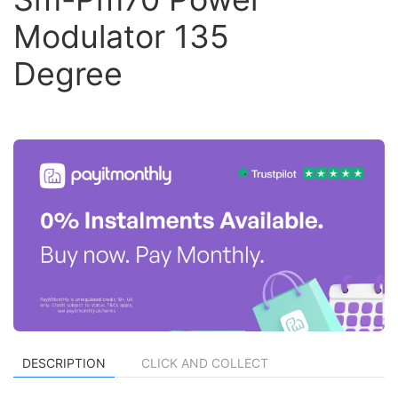
Modulator 135
Degree
DESCRIPTION
CLICK AND COLLECT