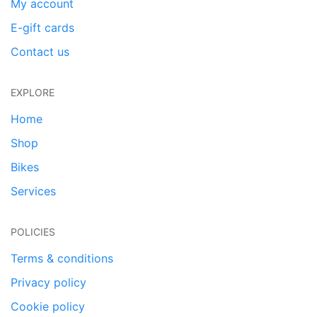
My account
E-gift cards
Contact us
EXPLORE
Home
Shop
Bikes
Services
POLICIES
Terms & conditions
Privacy policy
Cookie policy