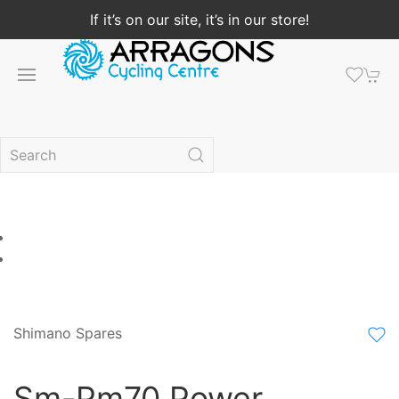
If it’s on our site, it’s in our store!
Shimano Spares
Sm-Pm70 Power