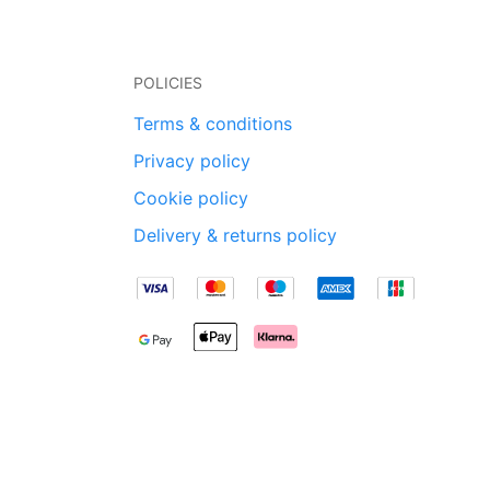
POLICIES
Terms & conditions
Privacy policy
Cookie policy
Delivery & returns policy