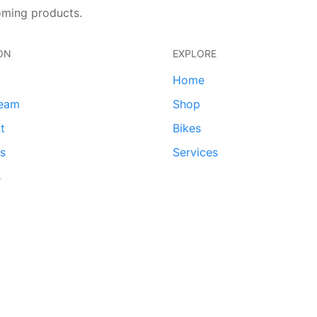
oming products.
ON
EXPLORE
Home
team
Shop
t
Bikes
ds
Services
s