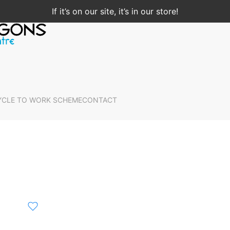
If it’s on our site, it’s in our store!
YCLE TO WORK SCHEME
CONTACT