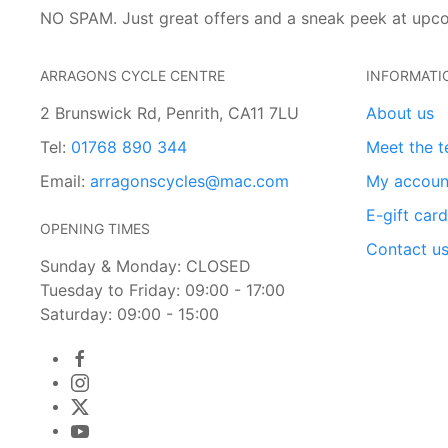
NO SPAM. Just great offers and a sneak peek at upc
ARRAGONS CYCLE CENTRE
INFORMATI
2 Brunswick Rd, Penrith, CA11 7LU
About us
Tel:
01768 890 344
Meet the 
Email:
arragonscycles@mac.com
My accoun
E-gift car
OPENING TIMES
Contact u
Sunday & Monday: CLOSED
Tuesday to Friday: 09:00 - 17:00
Saturday: 09:00 - 15:00