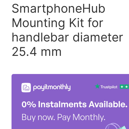
SmartphoneHub
Mounting Kit for
handlebar diameter
25.4 mm