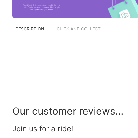
DESCRIPTION
CLICK AND COLLECT
Our customer reviews...
Join us for a ride!