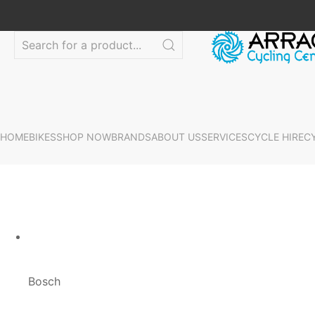
HOME
BIKES
SHOP NOW
BRANDS
ABOUT US
SERVICES
CYCLE HIRE
C
Bosch