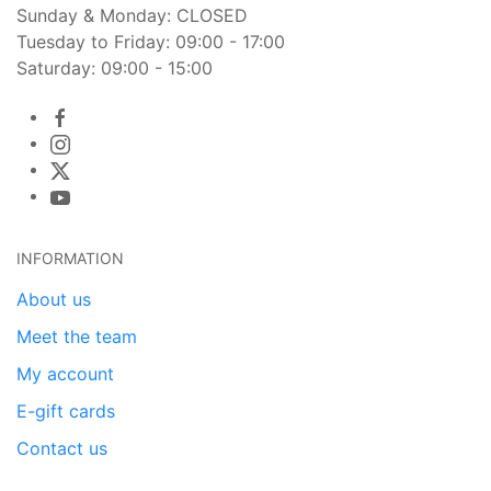
Sunday & Monday: CLOSED
Tuesday to Friday: 09:00 - 17:00
Saturday: 09:00 - 15:00
INFORMATION
About us
Meet the team
My account
E-gift cards
Contact us