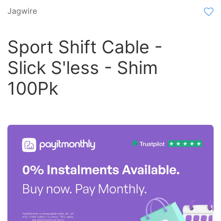
Jagwire
Sport Shift Cable -
Slick S'less - Shim
100Pk