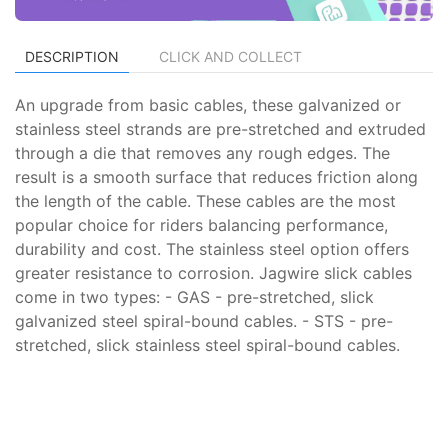
DESCRIPTION
CLICK AND COLLECT
An upgrade from basic cables, these galvanized or
stainless steel strands are pre-stretched and extruded
through a die that removes any rough edges. The
result is a smooth surface that reduces friction along
the length of the cable. These cables are the most
popular choice for riders balancing performance,
durability and cost. The stainless steel option offers
greater resistance to corrosion. Jagwire slick cables
come in two types: - GAS - pre-stretched, slick
galvanized steel spiral-bound cables. - STS - pre-
stretched, slick stainless steel spiral-bound cables.