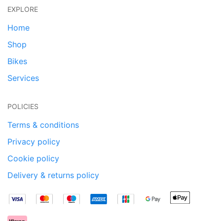
EXPLORE
Home
Shop
Bikes
Services
POLICIES
Terms & conditions
Privacy policy
Cookie policy
Delivery & returns policy