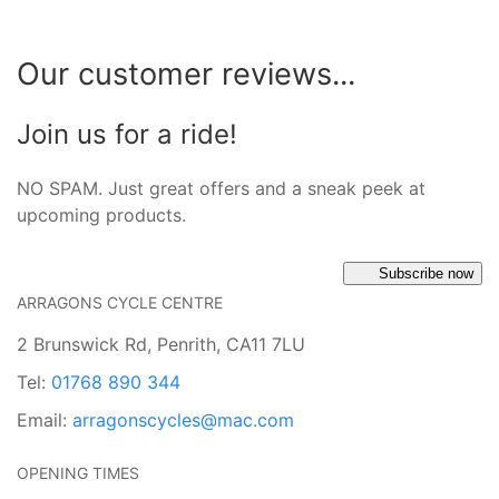
Our customer reviews...
Join us for a ride!
NO SPAM. Just great offers and a sneak peek at
upcoming products.
Subscribe now
ARRAGONS CYCLE CENTRE
2 Brunswick Rd, Penrith, CA11 7LU
Tel:
01768 890 344
Email:
arragonscycles@mac.com
OPENING TIMES