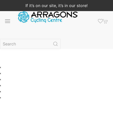
If it’s on our site, it’s in our store!