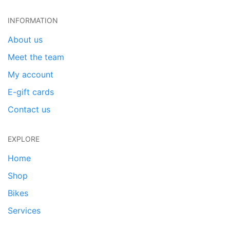
INFORMATION
About us
Meet the team
My account
E-gift cards
Contact us
EXPLORE
Home
Shop
Bikes
Services