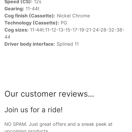
Speed (CS):
12s
Gearing:
11-44t
Cog finish (Cassette):
Nickel Chrome
Technology (Cassette):
PG
Cog sizes:
11-44t:11-12-13-15-17-19-21-24-28-32-38-
44
Driver body interface:
Splined 11
Our customer reviews...
Join us for a ride!
NO SPAM. Just great offers and a sneak peek at
upcoming products.