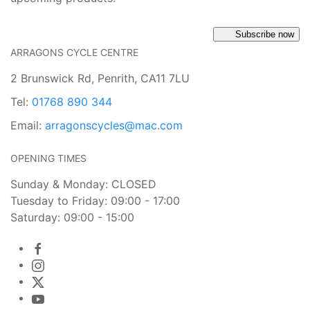
Subscribe now
ARRAGONS CYCLE CENTRE
2 Brunswick Rd, Penrith, CA11 7LU
Tel:
01768 890 344
Email:
arragonscycles@mac.com
OPENING TIMES
Sunday & Monday: CLOSED
Tuesday to Friday: 09:00 - 17:00
Saturday: 09:00 - 15:00