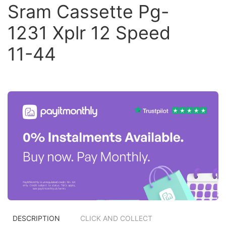
Sram Cassette Pg-
1231 Xplr 12 Speed
11-44
DESCRIPTION
CLICK AND COLLECT