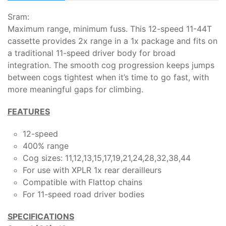
Sram:
Maximum range, minimum fuss. This 12-speed 11-44T
cassette provides 2x range in a 1x package and fits on
a traditional 11-speed driver body for broad
integration. The smooth cog progression keeps jumps
between cogs tightest when it’s time to go fast, with
more meaningful gaps for climbing.
FEATURES
12-speed
400% range
Cog sizes: 11,12,13,15,17,19,21,24,28,32,38,44
For use with XPLR 1x rear derailleurs
Compatible with Flattop chains
For 11-speed road driver bodies
SPECIFICATIONS