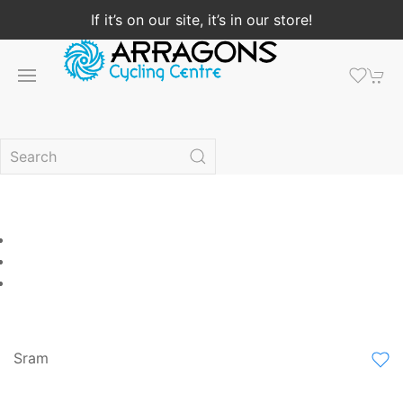
If it’s on our site, it’s in our store!
Sram