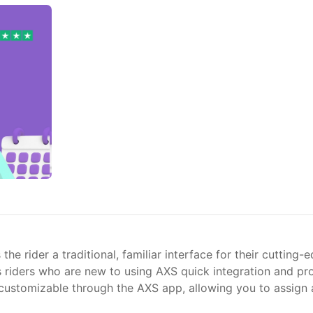
rider a traditional, familiar interface for their cutting-ed
ows riders who are new to using AXS quick integration and 
e customizable through the AXS app, allowing you to assign