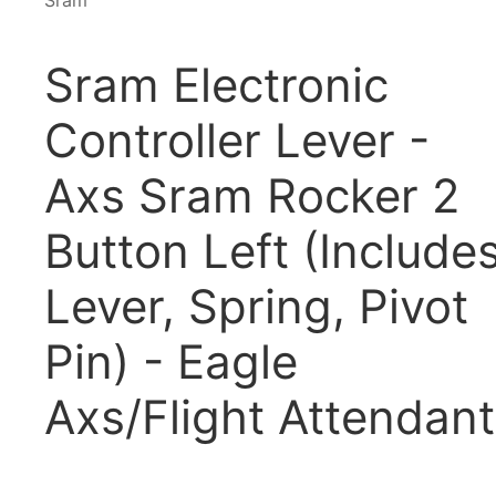
Sram
Sram Electronic
Controller Lever -
Axs Sram Rocker 2
Button Left (Include
Lever, Spring, Pivot
Pin) - Eagle
Axs/Flight Attendant