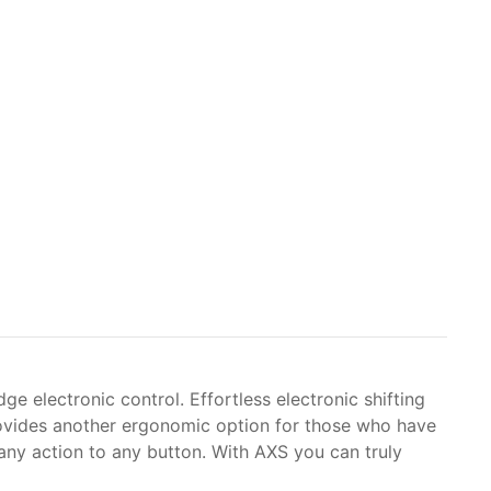
ge electronic control. Effortless electronic shifting
provides another ergonomic option for those who have
 any action to any button. With AXS you can truly