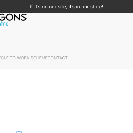
If it’s on our site, it’s in our store!
YCLE TO WORK SCHEME
CONTACT