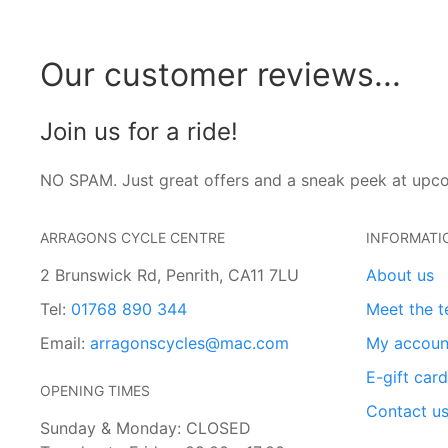
Our customer reviews...
Join us for a ride!
NO SPAM. Just great offers and a sneak peek at upc
ARRAGONS CYCLE CENTRE
INFORMATI
2 Brunswick Rd, Penrith, CA11 7LU
About us
Tel:
01768 890 344
Meet the 
Email:
arragonscycles@mac.com
My accoun
E-gift car
OPENING TIMES
Contact u
Sunday & Monday: CLOSED