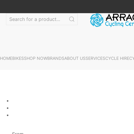
HOME
BIKES
SHOP NOW
BRANDS
ABOUT US
SERVICES
CYCLE HIRE
C