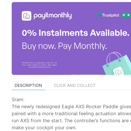
DESCRIPTION
CLICK AND COLLECT
Sram:
The newly redesigned Eagle AXS Rocker Paddle gives the 
paired with a more traditional feeling actuation all
run AXS from the start. The controller’s functions ar
make your cockpit your own.