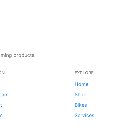
oming products.
ON
EXPLORE
Home
team
Shop
t
Bikes
ds
Services
s