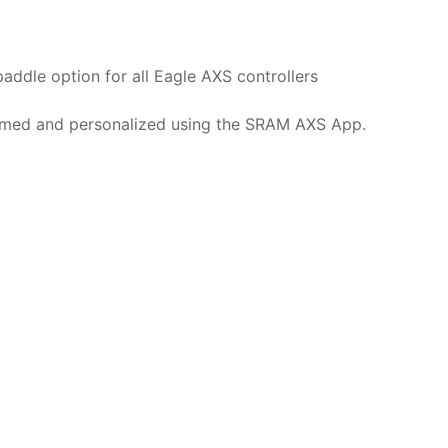
paddle option for all Eagle AXS controllers
med and personalized using the SRAM AXS App.