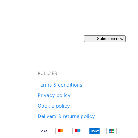
Subscribe now
POLICIES
Terms & conditions
Privacy policy
Cookie policy
Delivery & returns policy