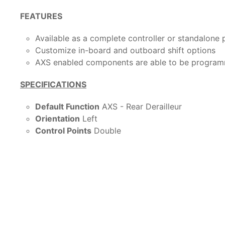
FEATURES
Available as a complete controller or standalone 
Customize in-board and outboard shift options
AXS enabled components are able to be program
SPECIFICATIONS
Default Function
AXS - Rear Derailleur
Orientation
Left
Control Points
Double