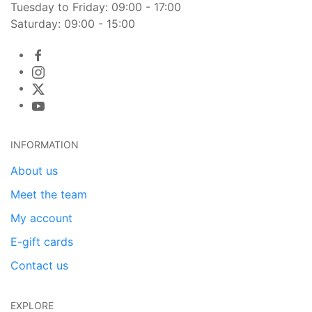
Tuesday to Friday: 09:00 - 17:00
Saturday: 09:00 - 15:00
INFORMATION
About us
Meet the team
My account
E-gift cards
Contact us
EXPLORE