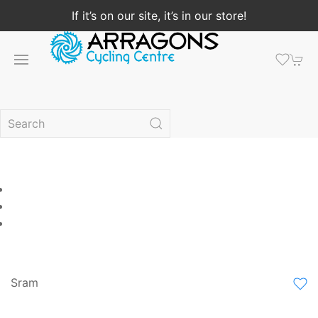
If it’s on our site, it’s in our store!
Sram