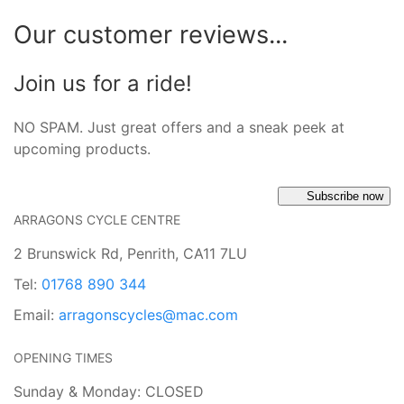
Our customer reviews...
Join us for a ride!
NO SPAM. Just great offers and a sneak peek at
upcoming products.
Subscribe now
ARRAGONS CYCLE CENTRE
2 Brunswick Rd, Penrith, CA11 7LU
Tel:
01768 890 344
Email:
arragonscycles@mac.com
OPENING TIMES
Sunday & Monday: CLOSED