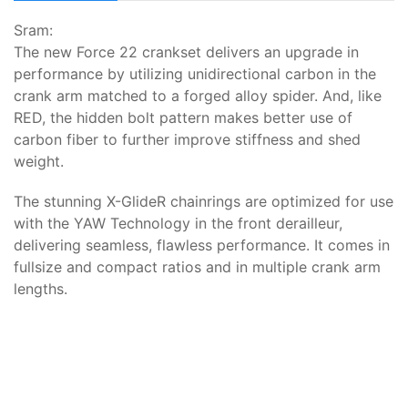
Sram:
The new Force 22 crankset delivers an upgrade in
performance by utilizing unidirectional carbon in the
crank arm matched to a forged alloy spider. And, like
RED, the hidden bolt pattern makes better use of
carbon fiber to further improve stiffness and shed
weight.
The stunning X-GlideR chainrings are optimized for use
with the YAW Technology in the front derailleur,
delivering seamless, flawless performance. It comes in
fullsize and compact ratios and in multiple crank arm
lengths.