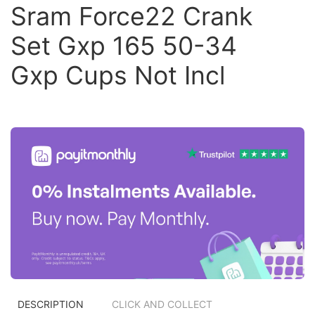
Sram Force22 Crank
Set Gxp 165 50-34
Gxp Cups Not Incl
DESCRIPTION
CLICK AND COLLECT