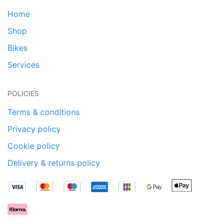
Home
Shop
Bikes
Services
POLICIES
Terms & conditions
Privacy policy
Cookie policy
Delivery & returns policy