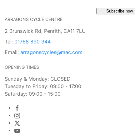
Subscribe now
ARRAGONS CYCLE CENTRE
2 Brunswick Rd, Penrith, CA11 7LU
Tel:
01768 890 344
Email:
arragonscycles@mac.com
OPENING TIMES
Sunday & Monday: CLOSED
Tuesday to Friday: 09:00 - 17:00
Saturday: 09:00 - 15:00