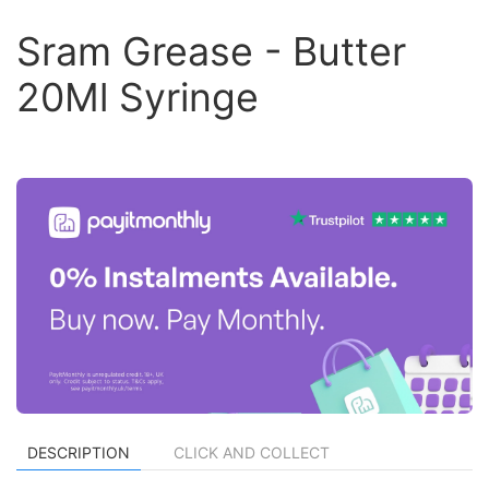
Sram Grease - Butter
20Ml Syringe
DESCRIPTION
CLICK AND COLLECT