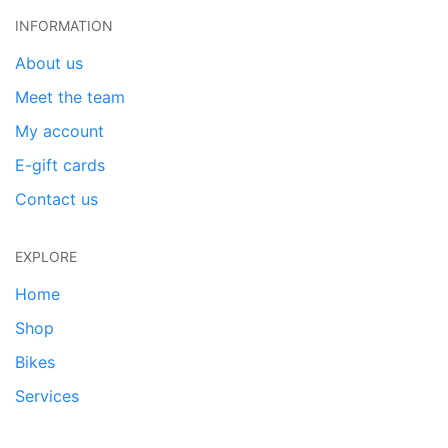
INFORMATION
About us
Meet the team
My account
E-gift cards
Contact us
EXPLORE
Home
Shop
Bikes
Services