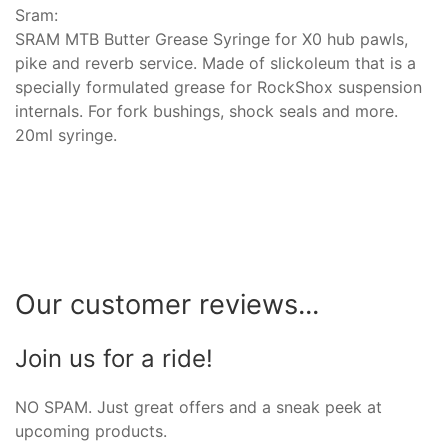
Sram:
SRAM MTB Butter Grease Syringe for X0 hub pawls,
pike and reverb service. Made of slickoleum that is a
specially formulated grease for RockShox suspension
internals. For fork bushings, shock seals and more.
20ml syringe.
Our customer reviews...
Join us for a ride!
NO SPAM. Just great offers and a sneak peek at
upcoming products.