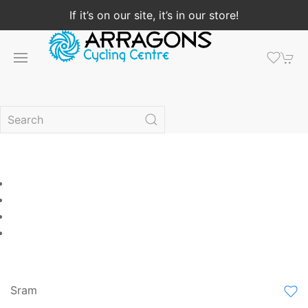
If it’s on our site, it’s in our store!
Sram