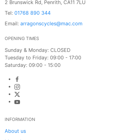
2 Brunswick Rd, Penrith, CA11 7LU
Tel:
01768 890 344
Email:
arragonscycles@mac.com
OPENING TIMES
Sunday & Monday: CLOSED
Tuesday to Friday: 09:00 - 17:00
Saturday: 09:00 - 15:00
INFORMATION
About us