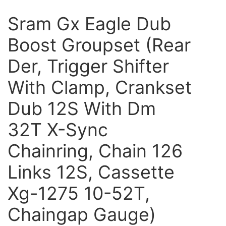
Sram Gx Eagle Dub
Boost Groupset (Rear
Der, Trigger Shifter
With Clamp, Crankset
Dub 12S With Dm
32T X-Sync
Chainring, Chain 126
Links 12S, Cassette
Xg-1275 10-52T,
Chaingap Gauge)