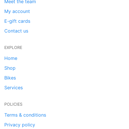
Meet the team
My account
E-gift cards
Contact us
EXPLORE
Home
Shop
Bikes
Services
POLICIES
Terms & conditions
Privacy policy