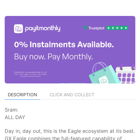
DESCRIPTION
CLICK AND COLLECT
Sram:
ALL DAY
Day in, day out, this is the Eagle ecosystem at its best.
GX Eagle combines the full-featured capability of