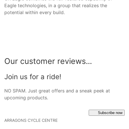
Eagle technologies, in a group that realizes the
potential within every build.
Our customer reviews...
Join us for a ride!
NO SPAM. Just great offers and a sneak peek at
upcoming products.
Subscribe now
ARRAGONS CYCLE CENTRE