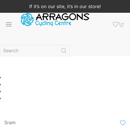
If it’s on our site, it’s in our store!
Sram