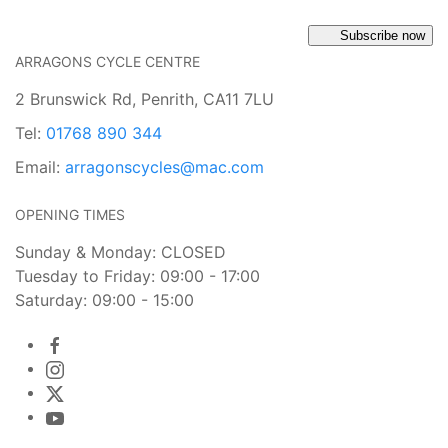
Subscribe now
ARRAGONS CYCLE CENTRE
2 Brunswick Rd, Penrith, CA11 7LU
Tel:
01768 890 344
Email:
arragonscycles@mac.com
OPENING TIMES
Sunday & Monday: CLOSED
Tuesday to Friday: 09:00 - 17:00
Saturday: 09:00 - 15:00