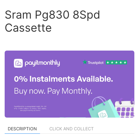
Sram Pg830 8Spd
Cassette
DESCRIPTION
CLICK AND COLLECT