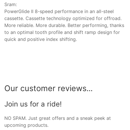
Sram:
PowerGlide II 8-speed performance in an all-steel
cassette. Cassette technology optimized for offroad.
More reliable. More durable. Better performing, thanks
to an optimal tooth profile and shift ramp design for
quick and positive index shifting.
Our customer reviews...
Join us for a ride!
NO SPAM. Just great offers and a sneak peek at
upcoming products.