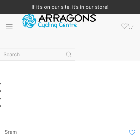
If it’s on our site, it’s in our store!
Sram