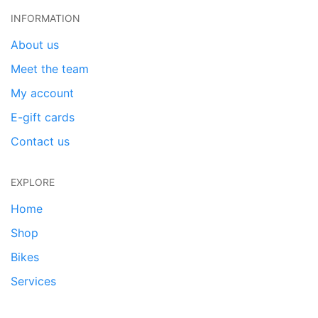
INFORMATION
About us
Meet the team
My account
E-gift cards
Contact us
EXPLORE
Home
Shop
Bikes
Services