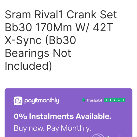
Sram Rival1 Crank Set
Bb30 170Mm W/ 42T
X-Sync (Bb30
Bearings Not
Included)