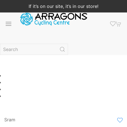
If it’s on our site, it’s in our store!
Sram