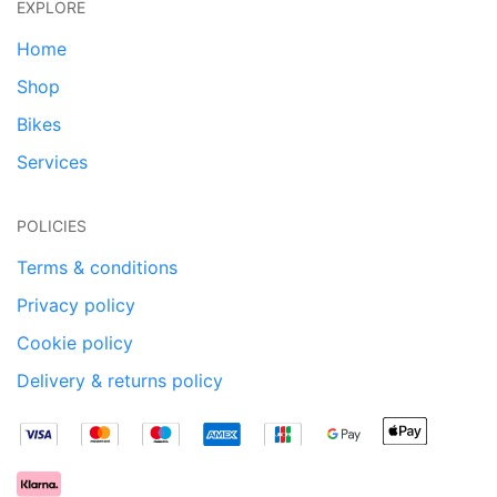
EXPLORE
Home
Shop
Bikes
Services
POLICIES
Terms & conditions
Privacy policy
Cookie policy
Delivery & returns policy