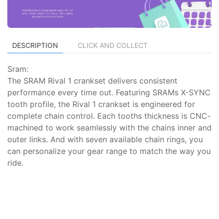
DESCRIPTION
CLICK AND COLLECT
Sram:
The SRAM Rival 1 crankset delivers consistent
performance every time out. Featuring SRAMs X-SYNC
tooth profile, the Rival 1 crankset is engineered for
complete chain control. Each tooths thickness is CNC-
machined to work seamlessly with the chains inner and
outer links. And with seven available chain rings, you
can personalize your gear range to match the way you
ride.