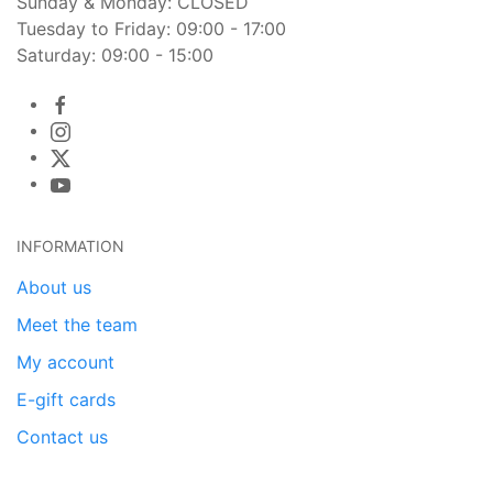
Sunday & Monday: CLOSED
Tuesday to Friday: 09:00 - 17:00
Saturday: 09:00 - 15:00
INFORMATION
About us
Meet the team
My account
E-gift cards
Contact us