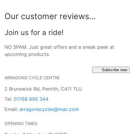
Our customer reviews...
Join us for a ride!
NO SPAM. Just great offers and a sneak peek at
upcoming products.
Subscribe now
ARRAGONS CYCLE CENTRE
2 Brunswick Rd, Penrith, CA11 7LU
Tel:
01768 890 344
Email:
arragonscycles@mac.com
OPENING TIMES