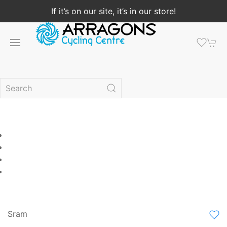
If it’s on our site, it’s in our store!
Sram