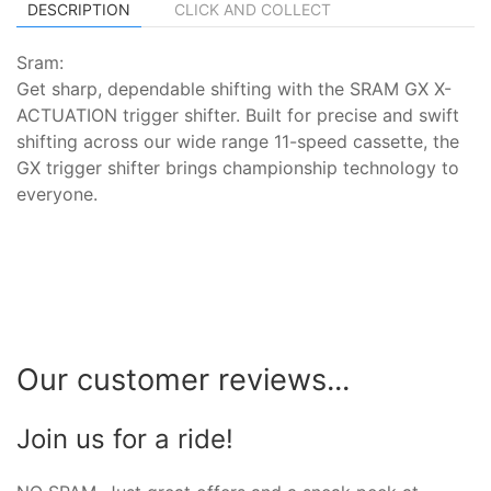
DESCRIPTION
CLICK AND COLLECT
Sram:
Get sharp, dependable shifting with the SRAM GX X-
ACTUATION trigger shifter. Built for precise and swift
shifting across our wide range 11-speed cassette, the
GX trigger shifter brings championship technology to
everyone.
Our customer reviews...
Join us for a ride!