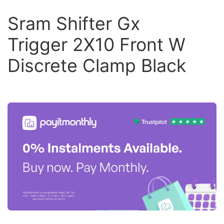
Sram Shifter Gx
Trigger 2X10 Front W
Discrete Clamp Black