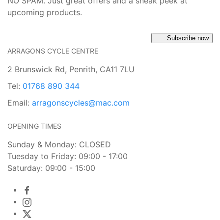
NO SPAM. Just great offers and a sneak peek at
upcoming products.
Subscribe now
ARRAGONS CYCLE CENTRE
2 Brunswick Rd, Penrith, CA11 7LU
Tel:
01768 890 344
Email:
arragonscycles@mac.com
OPENING TIMES
Sunday & Monday: CLOSED
Tuesday to Friday: 09:00 - 17:00
Saturday: 09:00 - 15:00