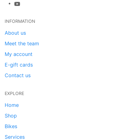
INFORMATION
About us
Meet the team
My account
E-gift cards
Contact us
EXPLORE
Home
Shop
Bikes
Services