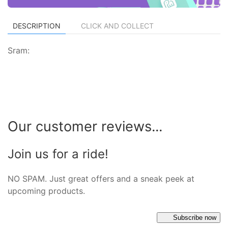
DESCRIPTION
CLICK AND COLLECT
Sram:
Our customer reviews...
Join us for a ride!
NO SPAM. Just great offers and a sneak peek at
upcoming products.
Subscribe now