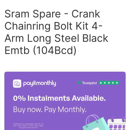
Sram Spare - Crank
Chainring Bolt Kit 4-
Arm Long Steel Black
Emtb (104Bcd)