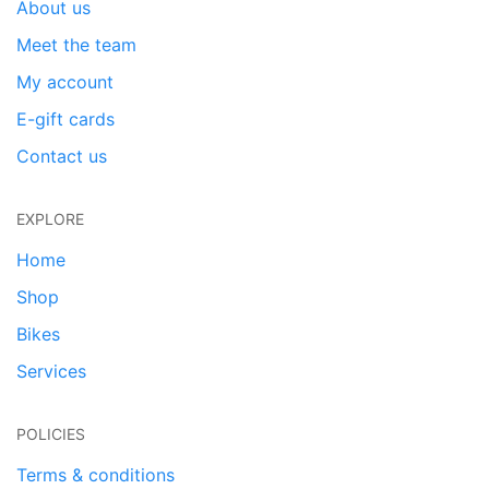
About us
Meet the team
My account
E-gift cards
Contact us
EXPLORE
Home
Shop
Bikes
Services
POLICIES
Terms & conditions