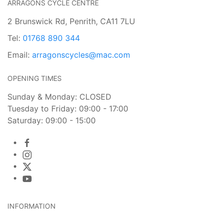
ARRAGONS CYCLE CENTRE
2 Brunswick Rd, Penrith, CA11 7LU
Tel:
01768 890 344
Email:
arragonscycles@mac.com
OPENING TIMES
Sunday & Monday: CLOSED
Tuesday to Friday: 09:00 - 17:00
Saturday: 09:00 - 15:00
INFORMATION