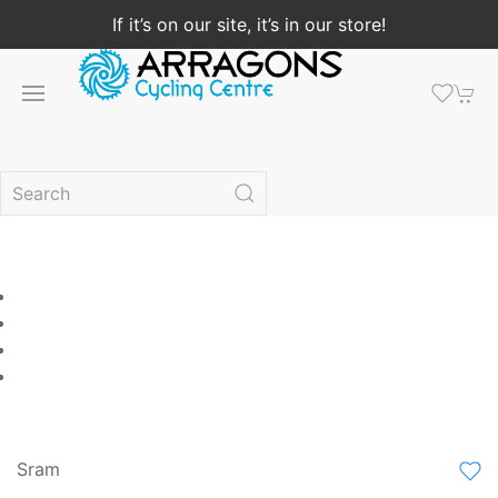
If it’s on our site, it’s in our store!
Sram