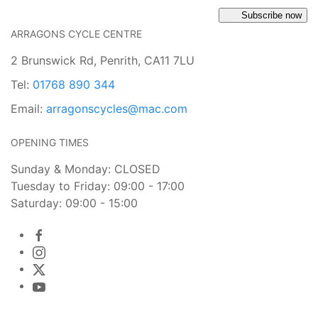
Subscribe now
ARRAGONS CYCLE CENTRE
2 Brunswick Rd, Penrith, CA11 7LU
Tel:
01768 890 344
Email:
arragonscycles@mac.com
OPENING TIMES
Sunday & Monday: CLOSED
Tuesday to Friday: 09:00 - 17:00
Saturday: 09:00 - 15:00