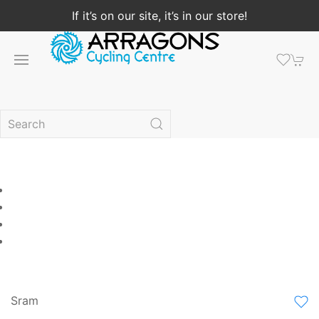
If it’s on our site, it’s in our store!
Sram