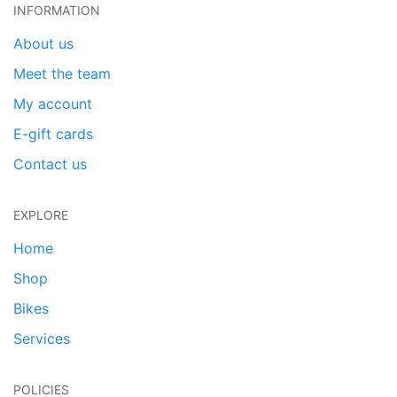
INFORMATION
About us
Meet the team
My account
E-gift cards
Contact us
EXPLORE
Home
Shop
Bikes
Services
POLICIES