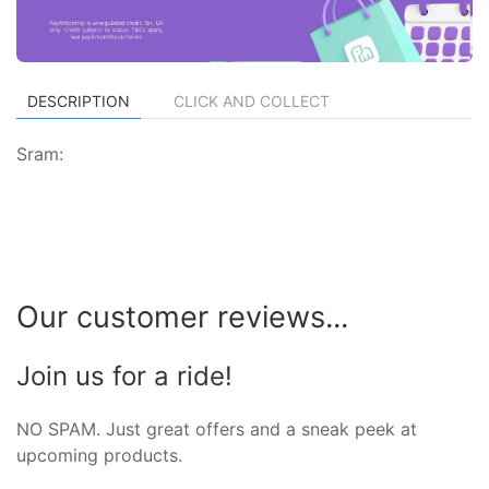
DESCRIPTION
CLICK AND COLLECT
Sram:
Our customer reviews...
Join us for a ride!
NO SPAM. Just great offers and a sneak peek at
upcoming products.