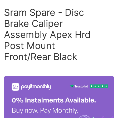
Sram Spare - Disc
Brake Caliper
Assembly Apex Hrd
Post Mount
Front/Rear Black