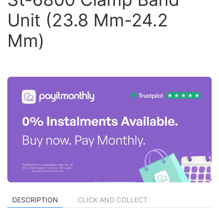
Unit (23.8 Mm-24.2
Mm)
DESCRIPTION
CLICK AND COLLECT