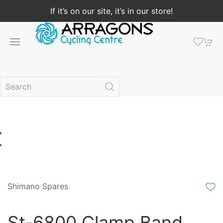
If it’s on our site, it’s in our store!
Shimano Spares
St-6800 Clamp Band