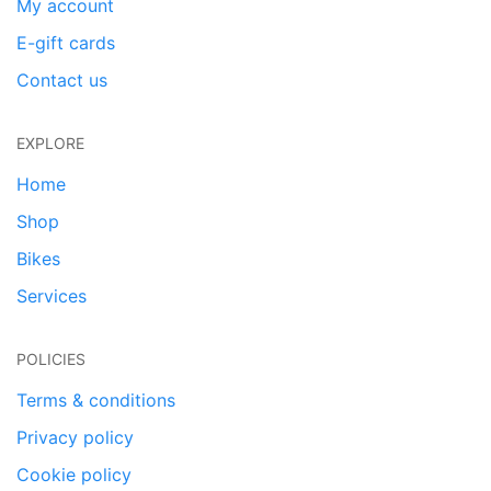
My account
E-gift cards
Contact us
EXPLORE
Home
Shop
Bikes
Services
POLICIES
Terms & conditions
Privacy policy
Cookie policy