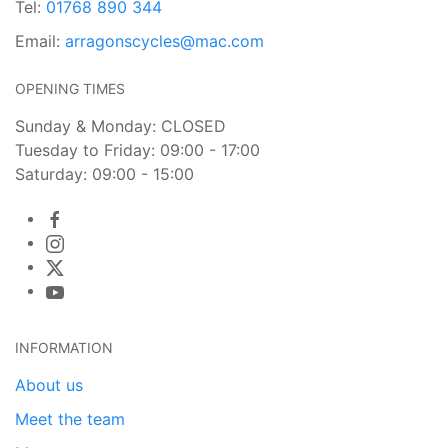
Tel:
01768 890 344
Email:
arragonscycles@mac.com
OPENING TIMES
Sunday & Monday: CLOSED
Tuesday to Friday: 09:00 - 17:00
Saturday: 09:00 - 15:00
INFORMATION
About us
Meet the team