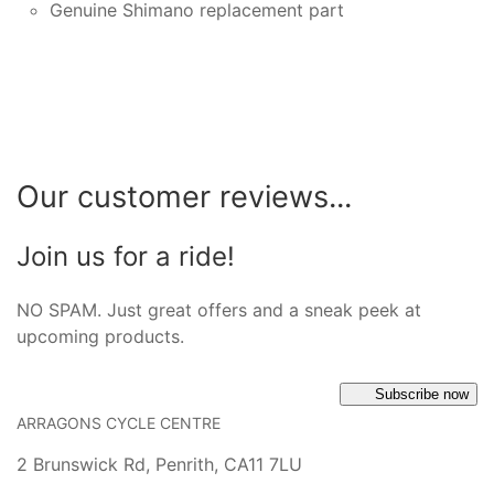
Genuine Shimano replacement part
Our customer reviews...
Join us for a ride!
NO SPAM. Just great offers and a sneak peek at
upcoming products.
Subscribe now
ARRAGONS CYCLE CENTRE
2 Brunswick Rd, Penrith, CA11 7LU