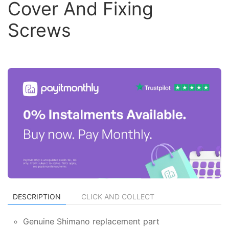
Cover And Fixing
Screws
DESCRIPTION
CLICK AND COLLECT
Genuine Shimano replacement part