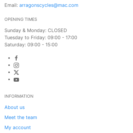
Email:
arragonscycles@mac.com
OPENING TIMES
Sunday & Monday: CLOSED
Tuesday to Friday: 09:00 - 17:00
Saturday: 09:00 - 15:00
INFORMATION
About us
Meet the team
My account