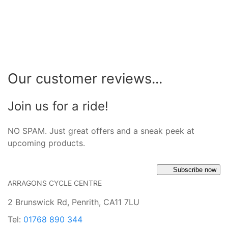
Our customer reviews...
Join us for a ride!
NO SPAM. Just great offers and a sneak peek at
upcoming products.
Subscribe now
ARRAGONS CYCLE CENTRE
2 Brunswick Rd, Penrith, CA11 7LU
Tel:
01768 890 344