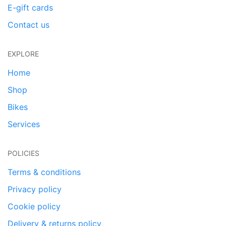
E-gift cards
Contact us
EXPLORE
Home
Shop
Bikes
Services
POLICIES
Terms & conditions
Privacy policy
Cookie policy
Delivery & returns policy