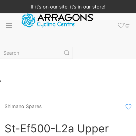
If it’s on our site, it’s in our store!
Shimano Spares
St-Ef500-L2a Upper