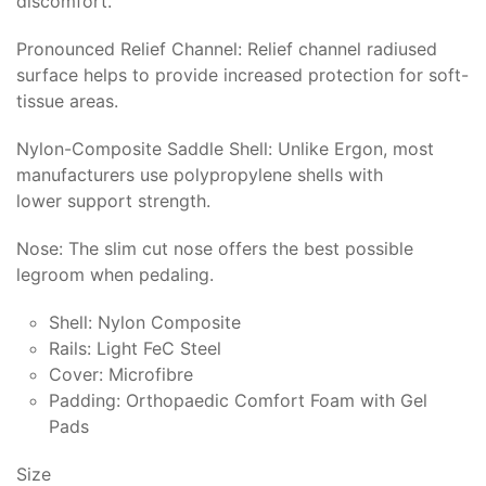
discomfort.
Pronounced Relief Channel: Relief channel radiused
surface helps to provide increased protection for soft-
tissue areas.
Nylon-Composite Saddle Shell: Unlike Ergon, most
manufacturers use polypropylene shells with
lower support strength.
Nose: The slim cut nose offers the best possible
legroom when pedaling.
Shell: Nylon Composite
Rails: Light FeC Steel
Cover: Microfibre
Padding: Orthopaedic Comfort Foam with Gel
Pads
Size