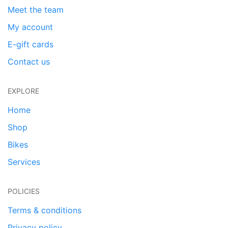
Meet the team
My account
E-gift cards
Contact us
EXPLORE
Home
Shop
Bikes
Services
POLICIES
Terms & conditions
Privacy policy