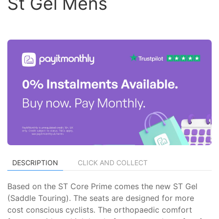
St Gel Mens
DESCRIPTION
CLICK AND COLLECT
Based on the ST Core Prime comes the new ST Gel
(Saddle Touring). The seats are designed for more
cost conscious cyclists. The orthopaedic comfort