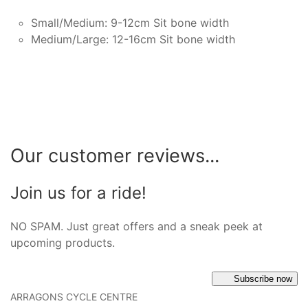
Small/Medium: 9-12cm Sit bone width
Medium/Large: 12-16cm Sit bone width
Our customer reviews...
Join us for a ride!
NO SPAM. Just great offers and a sneak peek at
upcoming products.
Subscribe now
ARRAGONS CYCLE CENTRE