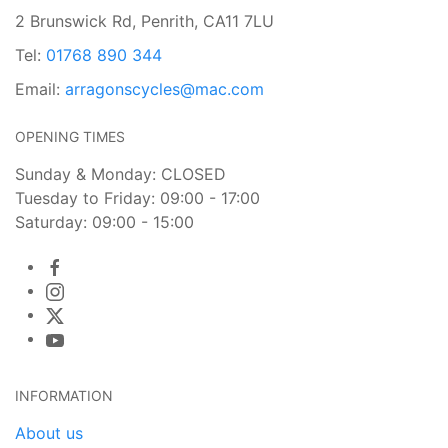
2 Brunswick Rd, Penrith, CA11 7LU
Tel:
01768 890 344
Email:
arragonscycles@mac.com
OPENING TIMES
Sunday & Monday: CLOSED
Tuesday to Friday: 09:00 - 17:00
Saturday: 09:00 - 15:00
INFORMATION
About us