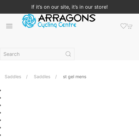
If it’s on our site, it’s in our store!
Saddles
Saddles
st gel mens