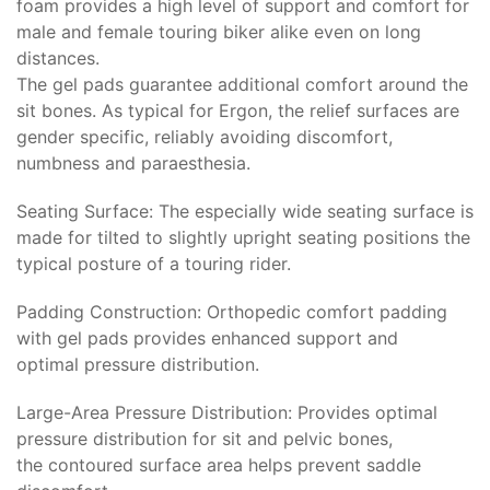
foam provides a high level of support and comfort for
male and female touring biker alike even on long
distances.
The gel pads guarantee additional comfort around the
sit bones. As typical for Ergon, the relief surfaces are
gender specific, reliably avoiding discomfort,
numbness and paraesthesia.
Seating Surface: The especially wide seating surface is
made for tilted to slightly upright seating positions the
typical posture of a touring rider.
Padding Construction: Orthopedic comfort padding
with gel pads provides enhanced support and
optimal pressure distribution.
Large-Area Pressure Distribution: Provides optimal
pressure distribution for sit and pelvic bones,
the contoured surface area helps prevent saddle