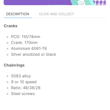
DESCRIPTION
CLICK AND COLLECT
Cranks
PCD: 110/74mm
Crank: 170mm
Aluminium 6061-T6
Silver anodized or black
Chainrings
5083 alloy
9 or 10 speed
Ratio: 48/38/28
Steel screws