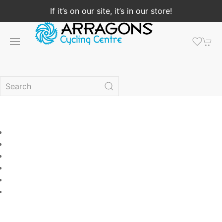
If it’s on our site, it’s in our store!