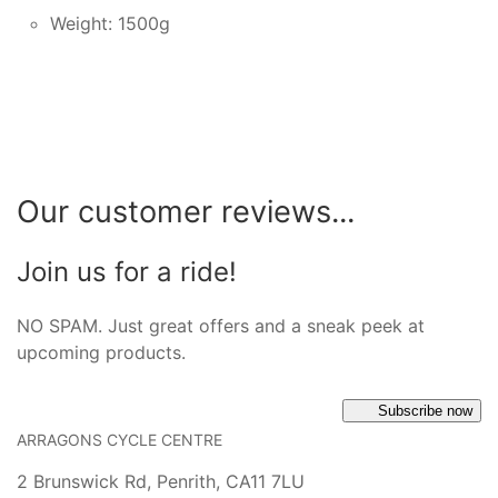
Weight: 1500g
Our customer reviews...
Join us for a ride!
NO SPAM. Just great offers and a sneak peek at
upcoming products.
Subscribe now
ARRAGONS CYCLE CENTRE
2 Brunswick Rd, Penrith, CA11 7LU