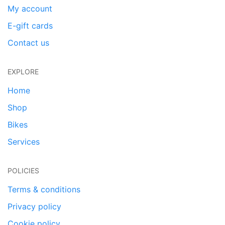
My account
E-gift cards
Contact us
EXPLORE
Home
Shop
Bikes
Services
POLICIES
Terms & conditions
Privacy policy
Cookie policy