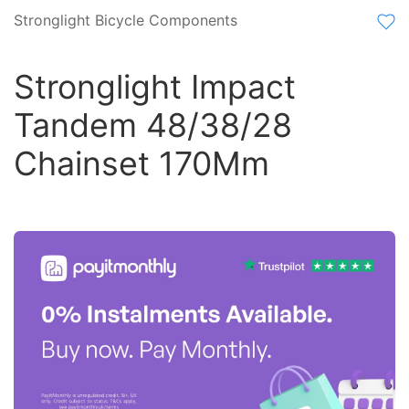
Stronglight Bicycle Components
Stronglight Impact
Tandem 48/38/28
Chainset 170Mm