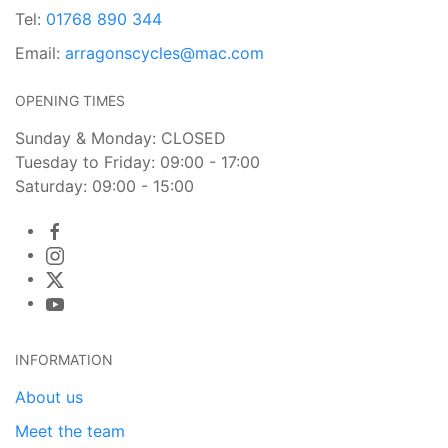
Tel:
01768 890 344
Email:
arragonscycles@mac.com
OPENING TIMES
Sunday & Monday: CLOSED
Tuesday to Friday: 09:00 - 17:00
Saturday: 09:00 - 15:00
INFORMATION
About us
Meet the team