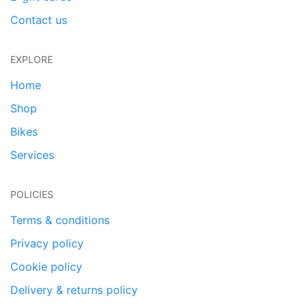
Contact us
EXPLORE
Home
Shop
Bikes
Services
POLICIES
Terms & conditions
Privacy policy
Cookie policy
Delivery & returns policy