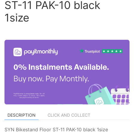
ST-11 PAK-10 black
1size
DESCRIPTION
CLICK AND COLLECT
SYN Bikestand Floor ST-11 PAK-10 black 1size