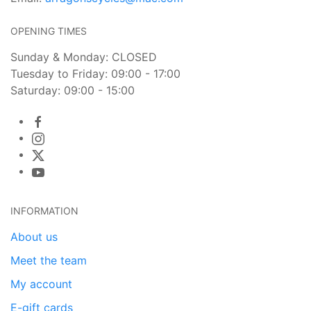
OPENING TIMES
Sunday & Monday: CLOSED
Tuesday to Friday: 09:00 - 17:00
Saturday: 09:00 - 15:00
INFORMATION
About us
Meet the team
My account
E-gift cards