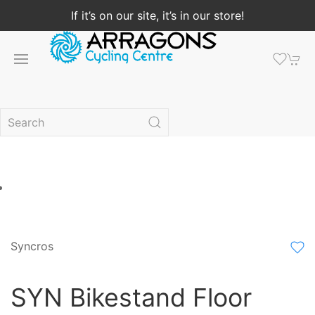
If it’s on our site, it’s in our store!
Syncros
SYN Bikestand Floor