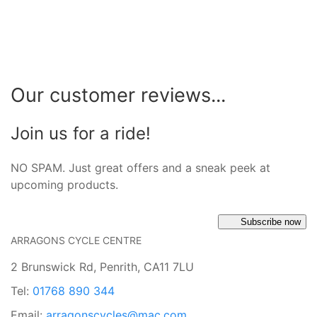
Our customer reviews...
Join us for a ride!
NO SPAM. Just great offers and a sneak peek at
upcoming products.
Subscribe now
ARRAGONS CYCLE CENTRE
2 Brunswick Rd, Penrith, CA11 7LU
Tel:
01768 890 344
Email:
arragonscycles@mac.com