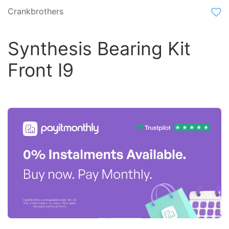
Crankbrothers
Synthesis Bearing Kit
Front I9