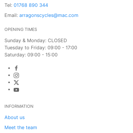
Tel:
01768 890 344
Email:
arragonscycles@mac.com
OPENING TIMES
Sunday & Monday: CLOSED
Tuesday to Friday: 09:00 - 17:00
Saturday: 09:00 - 15:00
INFORMATION
About us
Meet the team