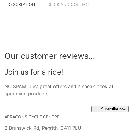
DESCRIPTION
CLICK AND COLLECT
Our customer reviews...
Join us for a ride!
NO SPAM. Just great offers and a sneak peek at
upcoming products.
Subscribe now
ARRAGONS CYCLE CENTRE
2 Brunswick Rd, Penrith, CA11 7LU