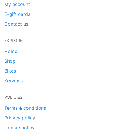
My account
E-gift cards
Contact us
EXPLORE
Home
Shop
Bikes
Services
POLICIES
Terms & conditions
Privacy policy
Cookie policy