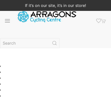
If it’s on our site, it’s in our store!