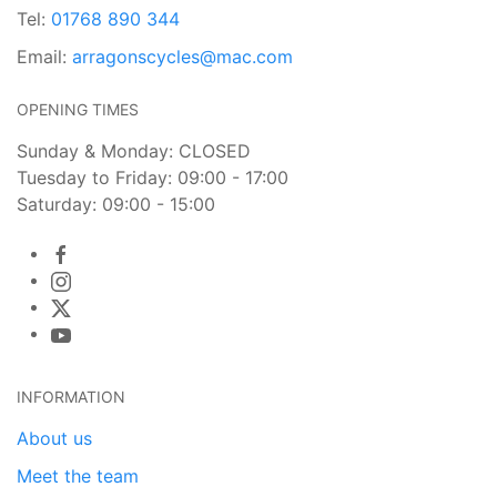
Tel:
01768 890 344
Email:
arragonscycles@mac.com
OPENING TIMES
Sunday & Monday: CLOSED
Tuesday to Friday: 09:00 - 17:00
Saturday: 09:00 - 15:00
INFORMATION
About us
Meet the team