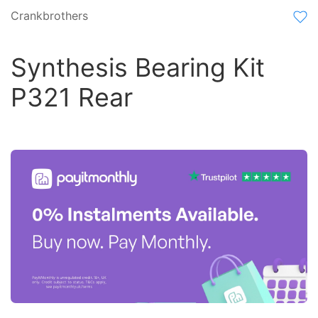
Crankbrothers
Synthesis Bearing Kit
P321 Rear