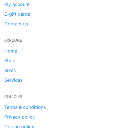
My account
E-gift cards
Contact us
EXPLORE
Home
Shop
Bikes
Services
POLICIES
Terms & conditions
Privacy policy
Cookie policy