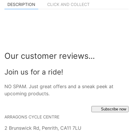
DESCRIPTION
CLICK AND COLLECT
Our customer reviews...
Join us for a ride!
NO SPAM. Just great offers and a sneak peek at
upcoming products.
Subscribe now
ARRAGONS CYCLE CENTRE
2 Brunswick Rd, Penrith, CA11 7LU