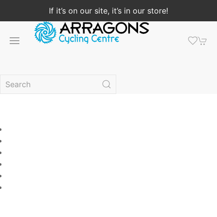
If it’s on our site, it’s in our store!