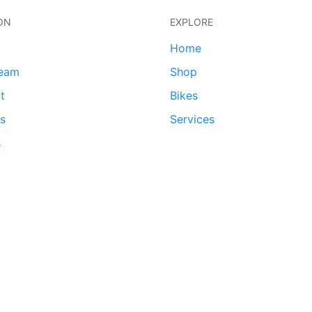
ON
EXPLORE
Home
team
Shop
t
Bikes
ds
Services
s