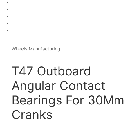
Wheels Manufacturing
T47 Outboard
Angular Contact
Bearings For 30Mm
Cranks