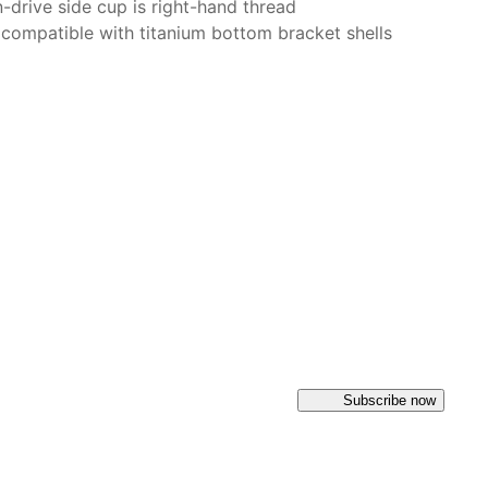
-drive side cup is right-hand thread
 compatible with titanium bottom bracket shells
Subscribe now