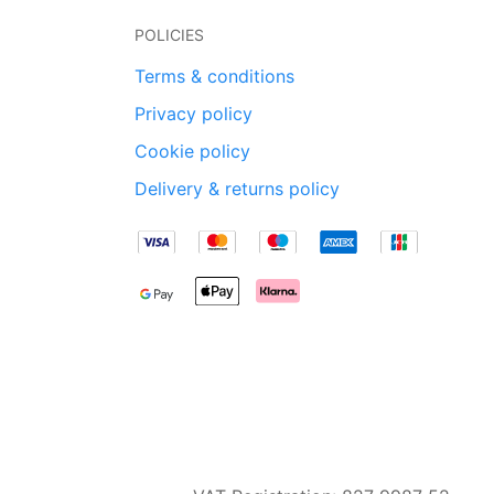
POLICIES
Terms & conditions
Privacy policy
Cookie policy
Delivery & returns policy