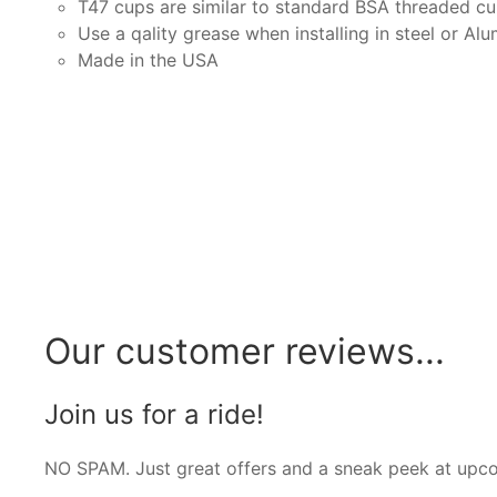
T47 cups are similar to standard BSA threaded cup
Use a qality grease when installing in steel or A
Made in the USA
Our customer reviews...
Join us for a ride!
NO SPAM. Just great offers and a sneak peek at upc