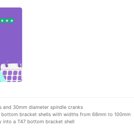
s and 30mm diameter spindle cranks
n bottom bracket shells with widths from 68mm to 100mm
 into a T47 bottom bracket shell