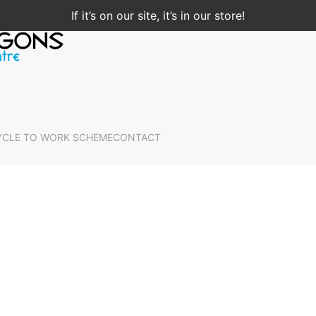
If it’s on our site, it’s in our store!
YCLE TO WORK SCHEME
CONTACT