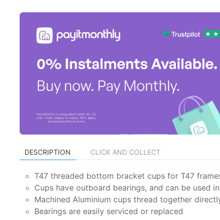
DESCRIPTION
CLICK AND COLLECT
T47 threaded bottom bracket cups for T47 frame
Cups have outboard bearings, and can be used i
Machined Aluminium cups thread together directly
Bearings are easily serviced or replaced