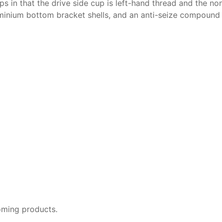
s in that the drive side cup is left-hand thread and the non
luminium bottom bracket shells, and an anti-seize compound
oming products.