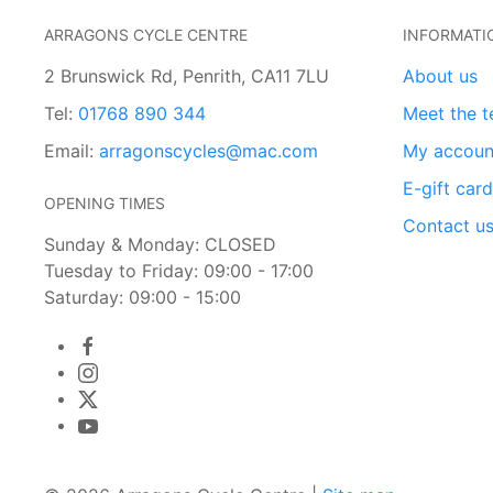
ARRAGONS CYCLE CENTRE
INFORMATI
2 Brunswick Rd, Penrith, CA11 7LU
About us
Tel:
01768 890 344
Meet the 
Email:
arragonscycles@mac.com
My accoun
E-gift car
OPENING TIMES
Contact u
Sunday & Monday: CLOSED
Tuesday to Friday: 09:00 - 17:00
Saturday: 09:00 - 15:00