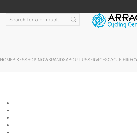
HOME
BIKES
SHOP NOW
BRANDS
ABOUT US
SERVICES
CYCLE HIRE
C