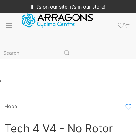
If it’s on our site, it’s in our store!
Hope
Tech 4 V4 - No Rotor