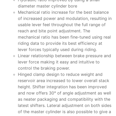
diameter master cylinder bore
Mechanical ratio increase for the best balance
of increased power and modulation, resulting in
usable lever feel throughout the full range of
reach and bite point adjustment. The
mechanical ratio has been fine-tuned using real
riding data to provide its best efficiency at
lever forces typically used during riding.
Linear relationship between brake pressure and
lever force making it easy and intuitive to
control the braking power.
Hinged clamp design to reduce weight and
reservoir area increased to lower overall stack
height. Shifter integration has been improved
and now offers 30° of angle adjustment as well
as neater packaging and compatibility with the
latest shifters. Lateral adjustment on both sides
of the master cylinder is also possible to give a