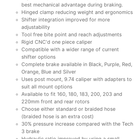
best mechanical advantage during braking.
Hinged clamp reducing weight and ergonomics
Shifter integration improved for more
adjustability
Tool free bite point and reach adjustments
Rigid CNC'd one piece caliper
Compatible with a wider range of current
shifter options
Complete brake available in Black, Purple, Red,
Orange, Blue and Silver
Uses post mount, 9.74 caliper with adapters to
suit all mount options
Available to fit 160, 180, 183, 200, 203 and
220mm front and rear rotors
Choose either standard or braided hose
(braided hose is an extra cost)
30% pressure increase compared with the Tech
3 brake
Hydraulic ratio improved by using a small