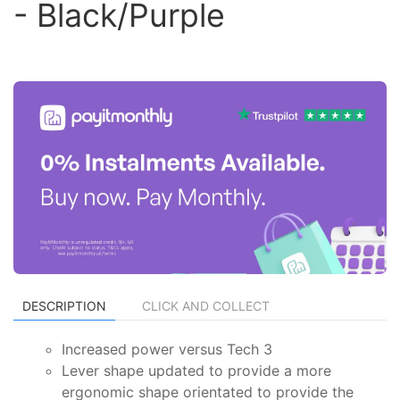
- Black/Purple
DESCRIPTION
CLICK AND COLLECT
Increased power versus Tech 3
Lever shape updated to provide a more
ergonomic shape orientated to provide the