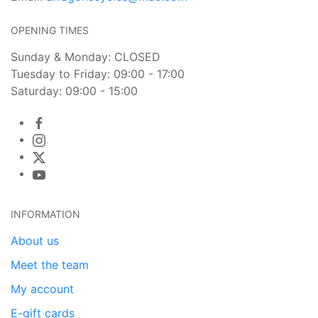
OPENING TIMES
Sunday & Monday: CLOSED
Tuesday to Friday: 09:00 - 17:00
Saturday: 09:00 - 15:00
INFORMATION
About us
Meet the team
My account
E-gift cards