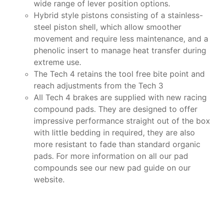
wide range of lever position options.
Hybrid style pistons consisting of a stainless-
steel piston shell, which allow smoother
movement and require less maintenance, and a
phenolic insert to manage heat transfer during
extreme use.
The Tech 4 retains the tool free bite point and
reach adjustments from the Tech 3
All Tech 4 brakes are supplied with new racing
compound pads. They are designed to offer
impressive performance straight out of the box
with little bedding in required, they are also
more resistant to fade than standard organic
pads. For more information on all our pad
compounds see our new pad guide on our
website.