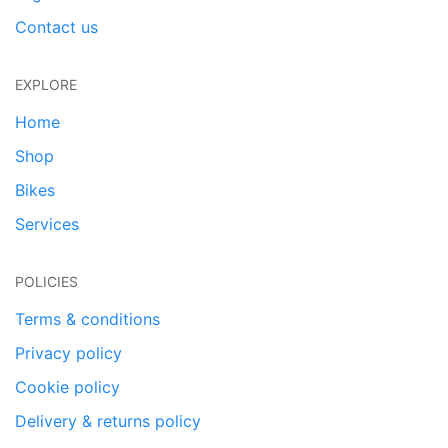
Contact us
EXPLORE
Home
Shop
Bikes
Services
POLICIES
Terms & conditions
Privacy policy
Cookie policy
Delivery & returns policy