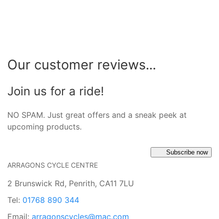
Our customer reviews...
Join us for a ride!
NO SPAM. Just great offers and a sneak peek at
upcoming products.
Subscribe now
ARRAGONS CYCLE CENTRE
2 Brunswick Rd, Penrith, CA11 7LU
Tel:
01768 890 344
Email:
arragonscycles@mac.com