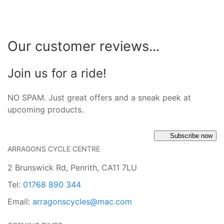
Our customer reviews...
Join us for a ride!
NO SPAM. Just great offers and a sneak peek at
upcoming products.
Subscribe now
ARRAGONS CYCLE CENTRE
2 Brunswick Rd, Penrith, CA11 7LU
Tel:
01768 890 344
Email:
arragonscycles@mac.com