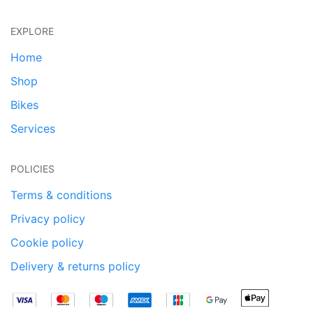
EXPLORE
Home
Shop
Bikes
Services
POLICIES
Terms & conditions
Privacy policy
Cookie policy
Delivery & returns policy