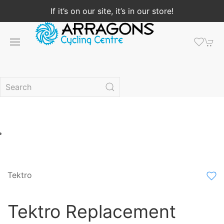
If it’s on our site, it’s in our store!
Tektro
Tektro Replacement