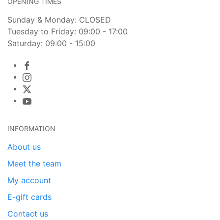
OPENING TIMES
Sunday & Monday: CLOSED
Tuesday to Friday: 09:00 - 17:00
Saturday: 09:00 - 15:00
INFORMATION
About us
Meet the team
My account
E-gift cards
Contact us