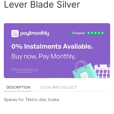
Lever Blade Silver
DESCRIPTION
CLICK AND COLLECT
Spares for Tektro disc brake.