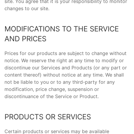
site. You agree that it is your responsibility to monitor
changes to our site.
MODIFICATIONS TO THE SERVICE
AND PRICES
Prices for our products are subject to change without
notice. We reserve the right at any time to modify or
discontinue our Services and Products (or any part or
content thereof) without notice at any time. We shall
not be liable to you or to any third-party for any
modification, price change, suspension or
discontinuance of the Service or Product.
PRODUCTS OR SERVICES
Certain products or services may be available