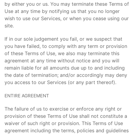
by either you or us. You may terminate these Terms of
Use at any time by notifying us that you no longer
wish to use our Services, or when you cease using our
site.
If in our sole judgement you fail, or we suspect that
you have failed, to comply with any term or provision
of these Terms of Use, we also may terminate this
agreement at any time without notice and you will
remain liable for all amounts due up to and including
the date of termination; and/or accordingly may deny
you access to our Services (or any part thereof).
ENTIRE AGREEMENT
The failure of us to exercise or enforce any right or
provision of these Terms of Use shall not constitute a
waiver of such right or provision. This Terms of Use
agreement including the terms, policies and guidelines