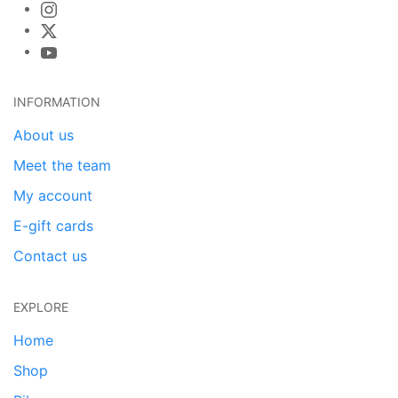
INFORMATION
About us
Meet the team
My account
E-gift cards
Contact us
EXPLORE
Home
Shop