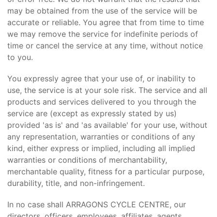
may be obtained from the use of the service will be
accurate or reliable. You agree that from time to time
we may remove the service for indefinite periods of
time or cancel the service at any time, without notice
to you.
You expressly agree that your use of, or inability to
use, the service is at your sole risk. The service and all
products and services delivered to you through the
service are (except as expressly stated by us)
provided 'as is' and 'as available' for your use, without
any representation, warranties or conditions of any
kind, either express or implied, including all implied
warranties or conditions of merchantability,
merchantable quality, fitness for a particular purpose,
durability, title, and non-infringement.
In no case shall ARRAGONS CYCLE CENTRE, our
directors, officers, employees, affiliates, agents,