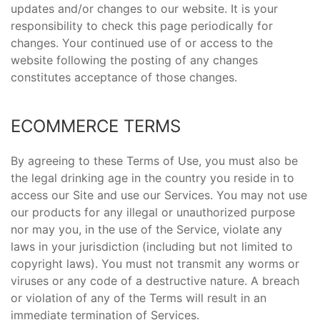
updates and/or changes to our website. It is your
responsibility to check this page periodically for
changes. Your continued use of or access to the
website following the posting of any changes
constitutes acceptance of those changes.
ECOMMERCE TERMS
By agreeing to these Terms of Use, you must also be
the legal drinking age in the country you reside in to
access our Site and use our Services. You may not use
our products for any illegal or unauthorized purpose
nor may you, in the use of the Service, violate any
laws in your jurisdiction (including but not limited to
copyright laws). You must not transmit any worms or
viruses or any code of a destructive nature. A breach
or violation of any of the Terms will result in an
immediate termination of Services.