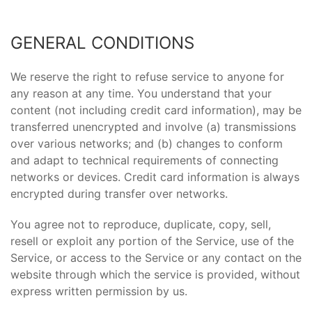
GENERAL CONDITIONS
We reserve the right to refuse service to anyone for
any reason at any time. You understand that your
content (not including credit card information), may be
transferred unencrypted and involve (a) transmissions
over various networks; and (b) changes to conform
and adapt to technical requirements of connecting
networks or devices. Credit card information is always
encrypted during transfer over networks.
You agree not to reproduce, duplicate, copy, sell,
resell or exploit any portion of the Service, use of the
Service, or access to the Service or any contact on the
website through which the service is provided, without
express written permission by us.