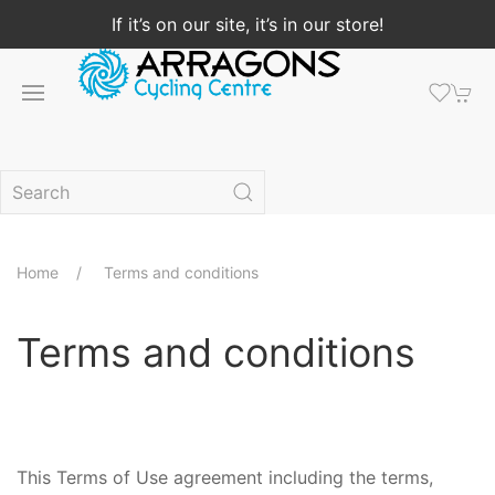
If it’s on our site, it’s in our store!
Home
Terms and conditions
Terms and conditions
This Terms of Use agreement including the terms,