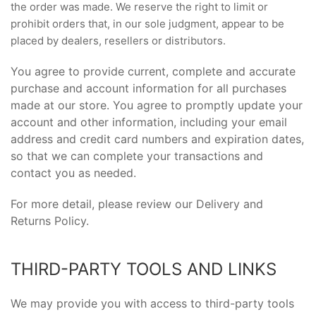
the order was made. We reserve the right to limit or
prohibit orders that, in our sole judgment, appear to be
placed by dealers, resellers or distributors.
You agree to provide current, complete and accurate
purchase and account information for all purchases
made at our store. You agree to promptly update your
account and other information, including your email
address and credit card numbers and expiration dates,
so that we can complete your transactions and
contact you as needed.
For more detail, please review our Delivery and
Returns Policy.
THIRD-PARTY TOOLS AND LINKS
We may provide you with access to third-party tools