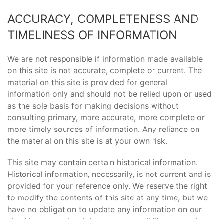
ACCURACY, COMPLETENESS AND
TIMELINESS OF INFORMATION
We are not responsible if information made available
on this site is not accurate, complete or current. The
material on this site is provided for general
information only and should not be relied upon or used
as the sole basis for making decisions without
consulting primary, more accurate, more complete or
more timely sources of information. Any reliance on
the material on this site is at your own risk.
This site may contain certain historical information.
Historical information, necessarily, is not current and is
provided for your reference only. We reserve the right
to modify the contents of this site at any time, but we
have no obligation to update any information on our