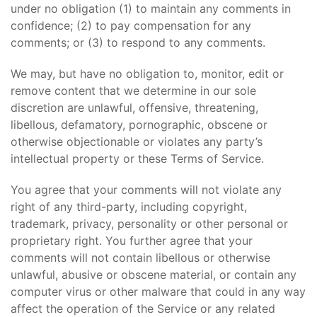
under no obligation (1) to maintain any comments in
confidence; (2) to pay compensation for any
comments; or (3) to respond to any comments.
We may, but have no obligation to, monitor, edit or
remove content that we determine in our sole
discretion are unlawful, offensive, threatening,
libellous, defamatory, pornographic, obscene or
otherwise objectionable or violates any party’s
intellectual property or these Terms of Service.
You agree that your comments will not violate any
right of any third-party, including copyright,
trademark, privacy, personality or other personal or
proprietary right. You further agree that your
comments will not contain libellous or otherwise
unlawful, abusive or obscene material, or contain any
computer virus or other malware that could in any way
affect the operation of the Service or any related