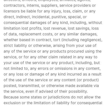
contractors, interns, suppliers, service providers or
licensors be liable for any injury, loss, claim, or any
direct, indirect, incidental, punitive, special, or
consequential damages of any kind, including, without
limitation lost profits, lost revenue, lost savings, loss
of data, replacement costs, or any similar damages,
whether based in contract, tort (including negligence),
strict liability or otherwise, arising from your use of
any of the service or any products procured using the
service, or for any other claim related in any way to
your use of the service or any product, including, but
not limited to, any errors or omissions in any content,
or any loss or damage of any kind incurred as a result
of the use of the service or any content (or product)
posted, transmitted, or otherwise made available via
the service, even if advised of their possibility.
Because some states or jurisdictions do not allow the
exclusion or the limitation of liability for consequential