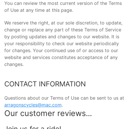
You can review the most current version of the Terms
of Use at any time at this page.
We reserve the right, at our sole discretion, to update,
change or replace any part of these Terms of Service
by posting updates and changes to our website. It is
your responsibility to check our website periodically
for changes. Your continued use of or access to our
website and services constitutes acceptance of any
changes.
CONTACT INFORMATION
Questions about our Terms of Use can be sent to us at
arragonscycles@mac.com
.
Our customer reviews...
Join us for a ride!