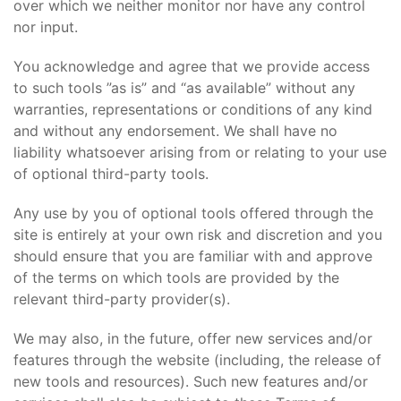
over which we neither monitor nor have any control
nor input.
You acknowledge and agree that we provide access
to such tools ”as is” and “as available” without any
warranties, representations or conditions of any kind
and without any endorsement. We shall have no
liability whatsoever arising from or relating to your use
of optional third-party tools.
Any use by you of optional tools offered through the
site is entirely at your own risk and discretion and you
should ensure that you are familiar with and approve
of the terms on which tools are provided by the
relevant third-party provider(s).
We may also, in the future, offer new services and/or
features through the website (including, the release of
new tools and resources). Such new features and/or