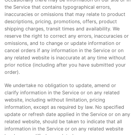
the Service that contains typographical errors,
inaccuracies or omissions that may relate to product
descriptions, pricing, promotions, offers, product
shipping charges, transit times and availability. We
reserve the right to correct any errors, inaccuracies or
omissions, and to change or update information or
cancel orders if any information in the Service or on
any related website is inaccurate at any time without
prior notice (including after you have submitted your
order).
We undertake no obligation to update, amend or
clarify information in the Service or on any related
website, including without limitation, pricing
information, except as required by law. No specified
update or refresh date applied in the Service or on any
related website, should be taken to indicate that all
information in the Service or on any related website