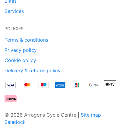
Bikes
Services
POLICIES
Terms & conditions
Privacy policy
Cookie policy
Delivery & returns policy
© 2026 Arragons Cycle Centre |
Site map
Saledock