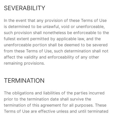
SEVERABILITY
In the event that any provision of these Terms of Use
is determined to be unlawful, void or unenforceable,
such provision shall nonetheless be enforceable to the
fullest extent permitted by applicable law, and the
unenforceable portion shall be deemed to be severed
from these Terms of Use, such determination shall not
affect the validity and enforceability of any other
remaining provisions.
TERMINATION
The obligations and liabilities of the parties incurred
prior to the termination date shall survive the
termination of this agreement for all purposes. These
Terms of Use are effective unless and until terminated