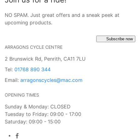
NO SPAM. Just great offers and a sneak peek at
upcoming products.
Subscribe now
ARRAGONS CYCLE CENTRE
2 Brunswick Rd, Penrith, CA11 7LU
Tel:
01768 890 344
Email:
arragonscycles@mac.com
OPENING TIMES
Sunday & Monday: CLOSED
Tuesday to Friday: 09:00 - 17:00
Saturday: 09:00 - 15:00