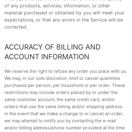
of any products, services, information, or other
material purchased or obtained by you will meet your
expectations, or that any errors in the Service will be
corrected.
ACCURACY OF BILLING AND
ACCOUNT INFORMATION
We reserve the right to refuse any order you place with us.
We may, in our sole discretion, limit or cancel quantities
purchased per person, per household or per order. These
restrictions may include orders placed by or under the
same customer account, the same credit card, and/or
orders that use the same billing and/or shipping address.
In the event that we make a change to or cancel an order,
we may attempt to notify you by contacting the e-mail
and/or billing address/phone number provided at the time