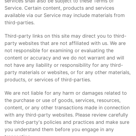
services shall also be subject to these Terms of
Service. Certain content, products and services
available via our Service may include materials from
third-parties.
Third-party links on this site may direct you to third-
party websites that are not affiliated with us. We are
not responsible for examining or evaluating the
content or accuracy and we do not warrant and will
not have any liability or responsibility for any third-
party materials or websites, or for any other materials,
products, or services of third-parties.
We are not liable for any harm or damages related to
the purchase or use of goods, services, resources,
content, or any other transactions made in connection
with any third-party websites. Please review carefully
the third-party's policies and practices and make sure
you understand them before you engage in any