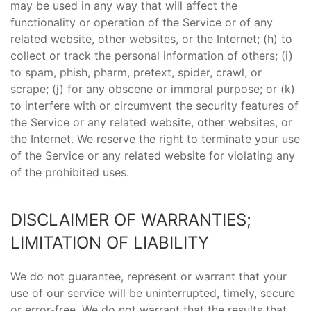
may be used in any way that will affect the
functionality or operation of the Service or of any
related website, other websites, or the Internet; (h) to
collect or track the personal information of others; (i)
to spam, phish, pharm, pretext, spider, crawl, or
scrape; (j) for any obscene or immoral purpose; or (k)
to interfere with or circumvent the security features of
the Service or any related website, other websites, or
the Internet. We reserve the right to terminate your use
of the Service or any related website for violating any
of the prohibited uses.
DISCLAIMER OF WARRANTIES;
LIMITATION OF LIABILITY
We do not guarantee, represent or warrant that your
use of our service will be uninterrupted, timely, secure
or error-free. We do not warrant that the results that