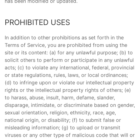
has been modified or updated.
PROHIBITED USES
In addition to other prohibitions as set forth in the
Terms of Service, you are prohibited from using the
site or its content: (a) for any unlawful purpose; (b) to
solicit others to perform or participate in any unlawful
acts; (c) to violate any international, federal, provincial
or state regulations, rules, laws, or local ordinances;
(d) to infringe upon or violate our intellectual property
rights or the intellectual property rights of others; (e)
to harass, abuse, insult, harm, defame, slander,
disparage, intimidate, or discriminate based on gender,
sexual orientation, religion, ethnicity, race, age,
national origin, or disability; (f) to submit false or
misleading information; (g) to upload or transmit
viruses or any other type of malicious code that will or