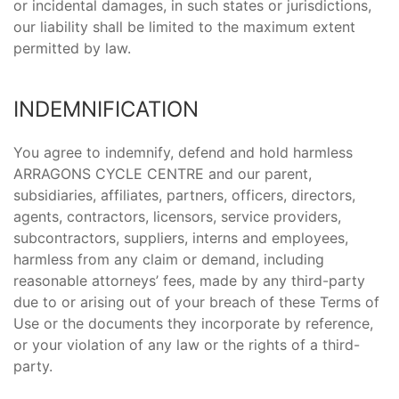
or incidental damages, in such states or jurisdictions,
our liability shall be limited to the maximum extent
permitted by law.
INDEMNIFICATION
You agree to indemnify, defend and hold harmless
ARRAGONS CYCLE CENTRE and our parent,
subsidiaries, affiliates, partners, officers, directors,
agents, contractors, licensors, service providers,
subcontractors, suppliers, interns and employees,
harmless from any claim or demand, including
reasonable attorneys’ fees, made by any third-party
due to or arising out of your breach of these Terms of
Use or the documents they incorporate by reference,
or your violation of any law or the rights of a third-
party.