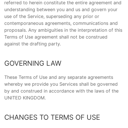
referred to herein constitute the entire agreement and
understanding between you and us and govern your
use of the Service, superseding any prior or
contemporaneous agreements, communications and
proposals. Any ambiguities in the interpretation of this
Terms of Use agreement shall not be construed
against the drafting party.
GOVERNING LAW
These Terms of Use and any separate agreements
whereby we provide you Services shall be governed
by and construed in accordance with the laws of the
UNITED KINGDOM.
CHANGES TO TERMS OF USE