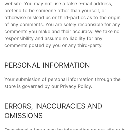
website. You may not use a false e-mail address,
pretend to be someone other than yourself, or
otherwise mislead us or third-parties as to the origin
of any comments. You are solely responsible for any
comments you make and their accuracy. We take no
responsibility and assume no liability for any
comments posted by you or any third-party.
PERSONAL INFORMATION
Your submission of personal information through the
store is governed by our Privacy Policy.
ERRORS, INACCURACIES AND
OMISSIONS
Occasionally there may be information on our site or in