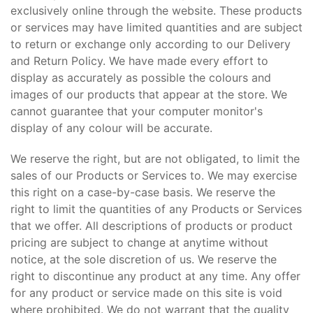
exclusively online through the website. These products
or services may have limited quantities and are subject
to return or exchange only according to our Delivery
and Return Policy. We have made every effort to
display as accurately as possible the colours and
images of our products that appear at the store. We
cannot guarantee that your computer monitor's
display of any colour will be accurate.
We reserve the right, but are not obligated, to limit the
sales of our Products or Services to. We may exercise
this right on a case-by-case basis. We reserve the
right to limit the quantities of any Products or Services
that we offer. All descriptions of products or product
pricing are subject to change at anytime without
notice, at the sole discretion of us. We reserve the
right to discontinue any product at any time. Any offer
for any product or service made on this site is void
where prohibited. We do not warrant that the quality