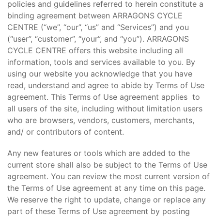
policies and guidelines referred to herein constitute a
binding agreement between ARRAGONS CYCLE
CENTRE (“we”, “our”, “us” and “Services”) and you
(“user”, “customer”, “your”, and “you”). ARRAGONS
CYCLE CENTRE offers this website including all
information, tools and services available to you. By
using our website you acknowledge that you have
read, understand and agree to abide by Terms of Use
agreement. This Terms of Use agreement applies to
all users of the site, including without limitation users
who are browsers, vendors, customers, merchants,
and/ or contributors of content.
Any new features or tools which are added to the
current store shall also be subject to the Terms of Use
agreement. You can review the most current version of
the Terms of Use agreement at any time on this page.
We reserve the right to update, change or replace any
part of these Terms of Use agreement by posting