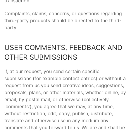
transaction.
Complaints, claims, concerns, or questions regarding
third-party products should be directed to the third-
party.
USER COMMENTS, FEEDBACK AND
OTHER SUBMISSIONS
If, at our request, you send certain specific
submissions (for example contest entries) or without a
request from us you send creative ideas, suggestions,
proposals, plans, or other materials, whether online, by
email, by postal mail, or otherwise (collectively,
'comments'), you agree that we may, at any time,
without restriction, edit, copy, publish, distribute,
translate and otherwise use in any medium any
comments that you forward to us. We are and shall be