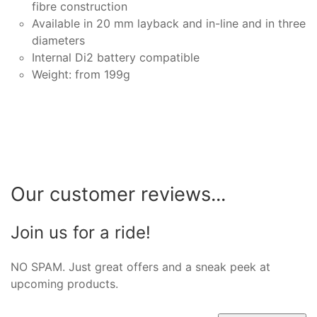
fibre construction
Available in 20 mm layback and in-line and in three
diameters
Internal Di2 battery compatible
Weight: from 199g
Our customer reviews...
Join us for a ride!
NO SPAM. Just great offers and a sneak peek at
upcoming products.