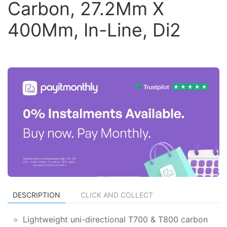
Carbon, 27.2Mm X
400Mm, In-Line, Di2
DESCRIPTION
CLICK AND COLLECT
Lightweight uni-directional T700 & T800 carbon