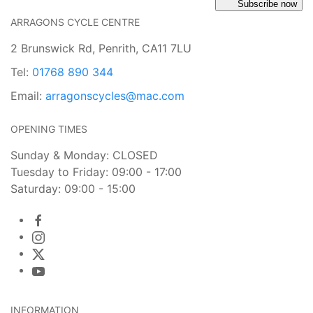
Subscribe now
ARRAGONS CYCLE CENTRE
2 Brunswick Rd, Penrith, CA11 7LU
Tel:
01768 890 344
Email:
arragonscycles@mac.com
OPENING TIMES
Sunday & Monday: CLOSED
Tuesday to Friday: 09:00 - 17:00
Saturday: 09:00 - 15:00
INFORMATION