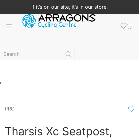
If it’s on our site, it’s in our store!
PRO
Tharsis Xc Seatpost,