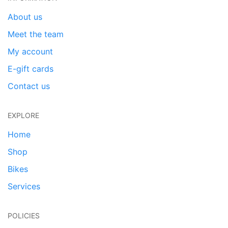
About us
Meet the team
My account
E-gift cards
Contact us
EXPLORE
Home
Shop
Bikes
Services
POLICIES