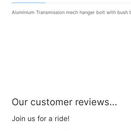
Aluminium Transmission mech hanger bolt with bush to
Our customer reviews...
Join us for a ride!