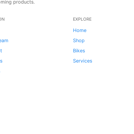
oming products.
ON
EXPLORE
Home
team
Shop
t
Bikes
ds
Services
s