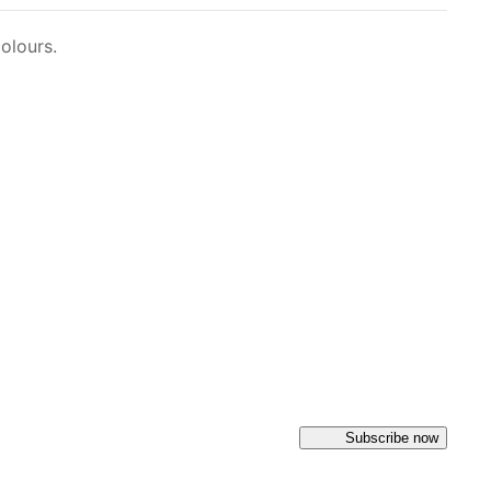
olours.
Subscribe now