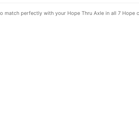
 match perfectly with your Hope Thru Axle in all 7 Hope c