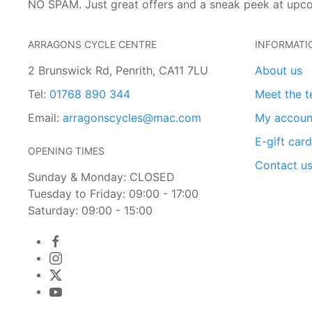
NO SPAM. Just great offers and a sneak peek at upc
ARRAGONS CYCLE CENTRE
INFORMATI
2 Brunswick Rd, Penrith, CA11 7LU
About us
Tel:
01768 890 344
Meet the 
Email:
arragonscycles@mac.com
My accoun
E-gift car
OPENING TIMES
Contact u
Sunday & Monday: CLOSED
Tuesday to Friday: 09:00 - 17:00
Saturday: 09:00 - 15:00