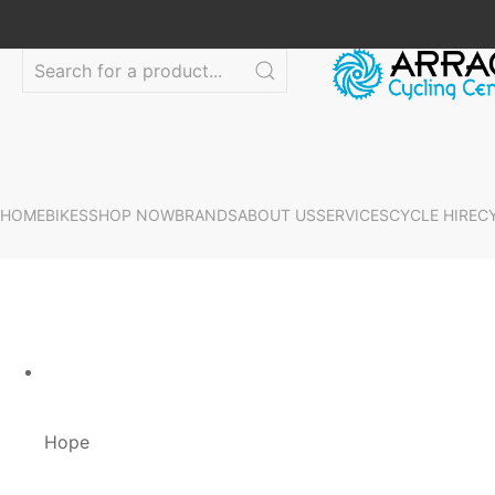
HOME
BIKES
SHOP NOW
BRANDS
ABOUT US
SERVICES
CYCLE HIRE
C
Hope