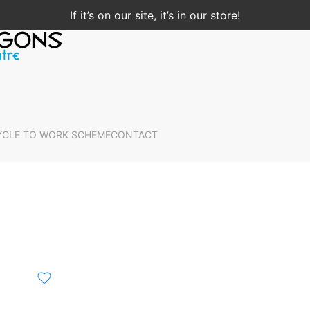
If it’s on our site, it’s in our store!
YCLE TO WORK SCHEME
CONTACT