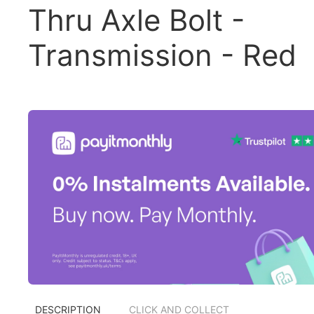
Thru Axle Bolt -
Transmission - Red
DESCRIPTION
CLICK AND COLLECT