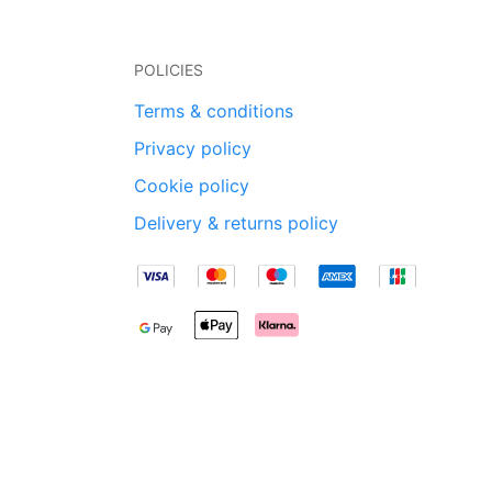
POLICIES
Terms & conditions
Privacy policy
Cookie policy
Delivery & returns policy