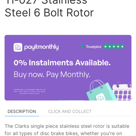
Steel 6 Bolt Rotor
DESCRIPTION
CLICK AND COLLECT
The Clarks single piece stainless steel rotor is suitable
for all types of disc brake bikes, whether you're on