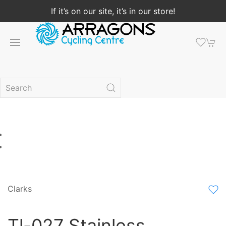
If it’s on our site, it’s in our store!
Clarks
Tl-027 Stainless