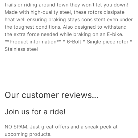
trails or riding around town they won't let you down!
Made with high-quality steel, these rotors dissipate
heat well ensuring braking stays consistent even under
the toughest conditions. Also designed to withstand
the extra force needed while braking on an E-bike.
**Product information** * 6-Bolt * Single piece rotor *
Stainless steel
Our customer reviews...
Join us for a ride!
NO SPAM. Just great offers and a sneak peek at
upcoming products.