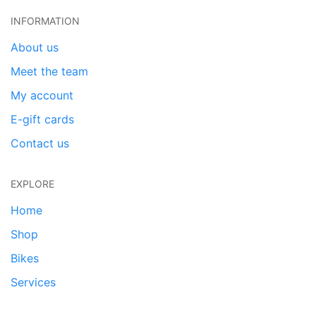
INFORMATION
About us
Meet the team
My account
E-gift cards
Contact us
EXPLORE
Home
Shop
Bikes
Services