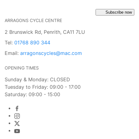
Subscribe now
ARRAGONS CYCLE CENTRE
2 Brunswick Rd, Penrith, CA11 7LU
Tel:
01768 890 344
Email:
arragonscycles@mac.com
OPENING TIMES
Sunday & Monday: CLOSED
Tuesday to Friday: 09:00 - 17:00
Saturday: 09:00 - 15:00