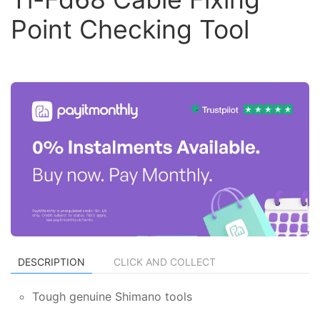
Point Checking Tool
DESCRIPTION
CLICK AND COLLECT
Tough genuine Shimano tools