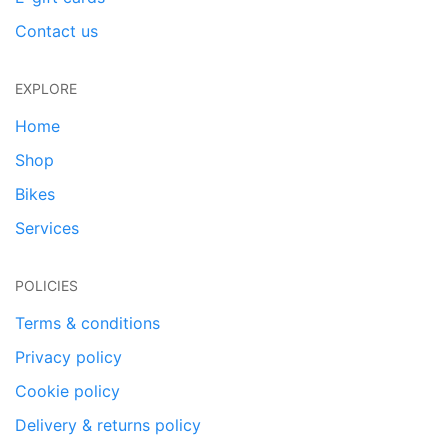
Contact us
EXPLORE
Home
Shop
Bikes
Services
POLICIES
Terms & conditions
Privacy policy
Cookie policy
Delivery & returns policy