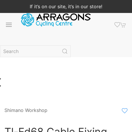
If it’s on our site, it’s in our store!
Shimano Workshop
Tl-Fd68 Cable Fixing