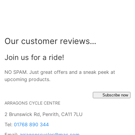
Our customer reviews...
Join us for a ride!
NO SPAM. Just great offers and a sneak peek at
upcoming products.
Subscribe now
ARRAGONS CYCLE CENTRE
2 Brunswick Rd, Penrith, CA11 7LU
Tel:
01768 890 344
Email:
arragonscycles@mac.com