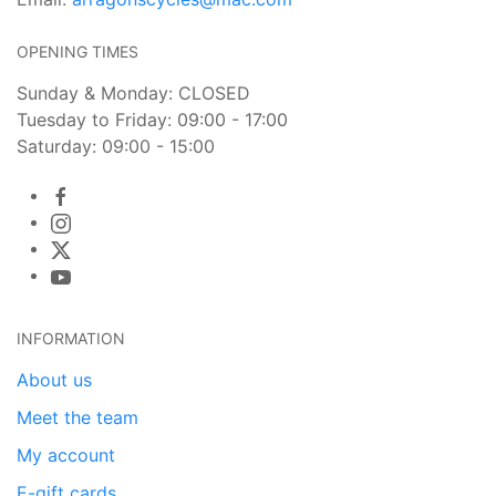
OPENING TIMES
Sunday & Monday: CLOSED
Tuesday to Friday: 09:00 - 17:00
Saturday: 09:00 - 15:00
INFORMATION
About us
Meet the team
My account
E-gift cards