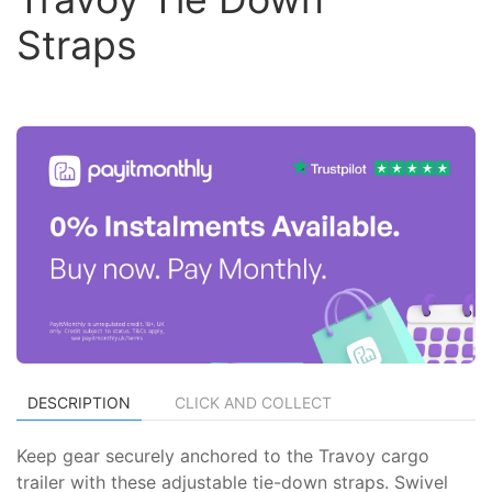
Straps
DESCRIPTION
CLICK AND COLLECT
Keep gear securely anchored to the Travoy cargo
trailer with these adjustable tie-down straps. Swivel