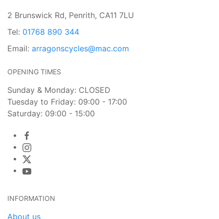
2 Brunswick Rd, Penrith, CA11 7LU
Tel:
01768 890 344
Email:
arragonscycles@mac.com
OPENING TIMES
Sunday & Monday: CLOSED
Tuesday to Friday: 09:00 - 17:00
Saturday: 09:00 - 15:00
INFORMATION
About us