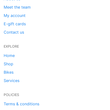
Meet the team
My account
E-gift cards
Contact us
EXPLORE
Home
Shop
Bikes
Services
POLICIES
Terms & conditions