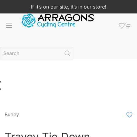
If it’s on our site, it’s in our store!
Burley
Travoy Tie Down