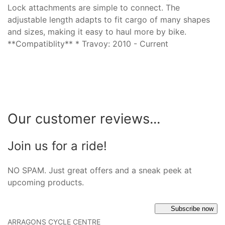
Lock attachments are simple to connect. The
adjustable length adapts to fit cargo of many shapes
and sizes, making it easy to haul more by bike.
**Compatiblity** * Travoy: 2010 - Current
Our customer reviews...
Join us for a ride!
NO SPAM. Just great offers and a sneak peek at
upcoming products.
Subscribe now
ARRAGONS CYCLE CENTRE