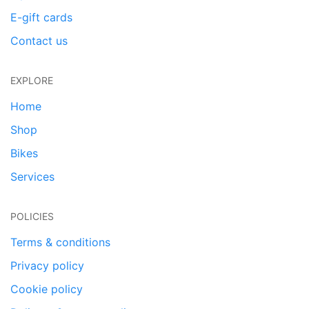
E-gift cards
Contact us
EXPLORE
Home
Shop
Bikes
Services
POLICIES
Terms & conditions
Privacy policy
Cookie policy