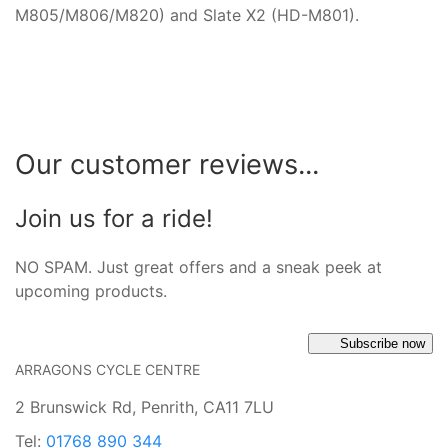
M805/M806/M820) and Slate X2 (HD-M801).
Our customer reviews...
Join us for a ride!
NO SPAM. Just great offers and a sneak peek at
upcoming products.
Subscribe now
ARRAGONS CYCLE CENTRE
2 Brunswick Rd, Penrith, CA11 7LU
Tel:
01768 890 344