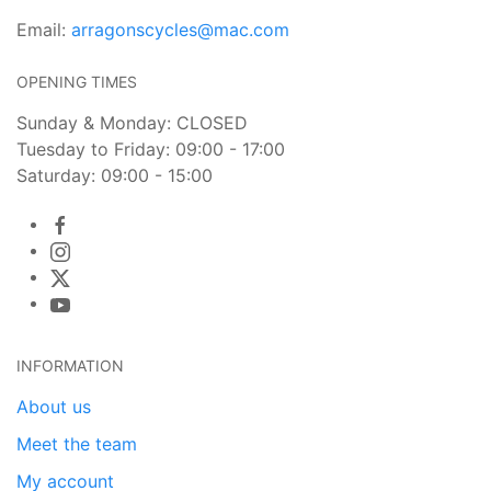
Email:
arragonscycles@mac.com
OPENING TIMES
Sunday & Monday: CLOSED
Tuesday to Friday: 09:00 - 17:00
Saturday: 09:00 - 15:00
INFORMATION
About us
Meet the team
My account