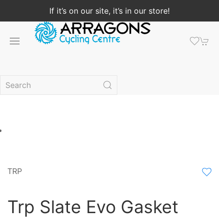
If it’s on our site, it’s in our store!
TRP
Trp Slate Evo Gasket