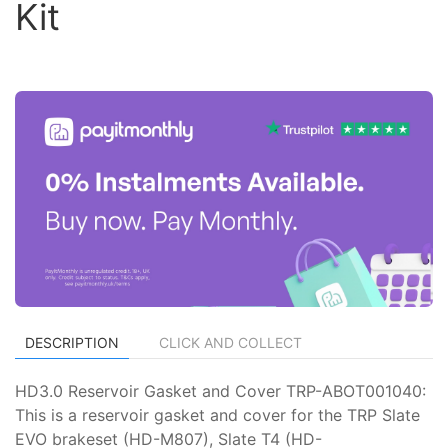
Kit
DESCRIPTION
CLICK AND COLLECT
HD3.0 Reservoir Gasket and Cover TRP-ABOT001040:
This is a reservoir gasket and cover for the TRP Slate
EVO brakeset (HD-M807), Slate T4 (HD-