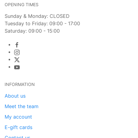
OPENING TIMES
Sunday & Monday: CLOSED
Tuesday to Friday: 09:00 - 17:00
Saturday: 09:00 - 15:00
INFORMATION
About us
Meet the team
My account
E-gift cards
Contact us