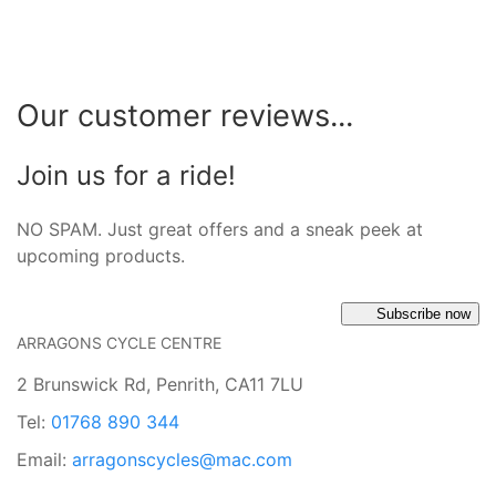
Our customer reviews...
Join us for a ride!
NO SPAM. Just great offers and a sneak peek at
upcoming products.
Subscribe now
ARRAGONS CYCLE CENTRE
2 Brunswick Rd, Penrith, CA11 7LU
Tel:
01768 890 344
Email:
arragonscycles@mac.com