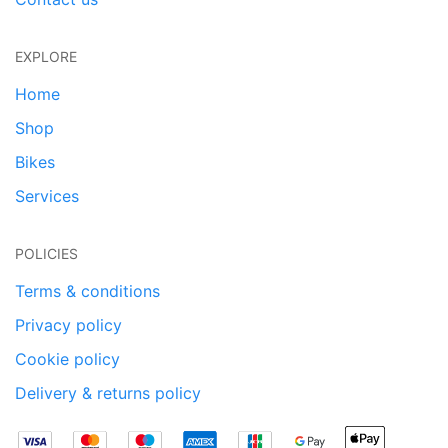
EXPLORE
Home
Shop
Bikes
Services
POLICIES
Terms & conditions
Privacy policy
Cookie policy
Delivery & returns policy