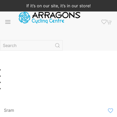
If it’s on our site, it’s in our store!
Sram