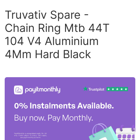
Truvativ Spare -
Chain Ring Mtb 44T
104 V4 Aluminium
4Mm Hard Black