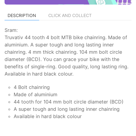
DESCRIPTION
CLICK AND COLLECT
Sram:
Truvativ 44 tooth 4 bolt MTB bike chainring. Made of
aluminium. A super tough and long lasting inner
chainring. 4 mm thick chainring. 104 mm bolt circle
diameter (BCD). You can grace your bike with the
benefits of single-ring. Good quality, long lasting ring.
Available in hard black colour.
4 Bolt chainring
Made of aluminium
44 tooth for 104 mm bolt circle diameter (BCD)
A super tough and long lasting inner chainring
Available in hard black colour