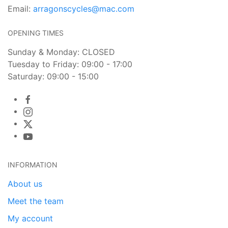
Email:
arragonscycles@mac.com
OPENING TIMES
Sunday & Monday: CLOSED
Tuesday to Friday: 09:00 - 17:00
Saturday: 09:00 - 15:00
INFORMATION
About us
Meet the team
My account