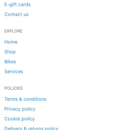
E-gift cards
Contact us
EXPLORE
Home
Shop
Bikes
Services
POLICIES
Terms & conditions
Privacy policy
Cookie policy
Delivery & returns policy