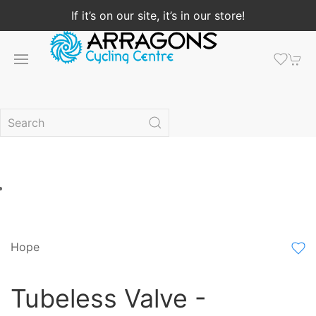
If it’s on our site, it’s in our store!
Hope
Tubeless Valve -