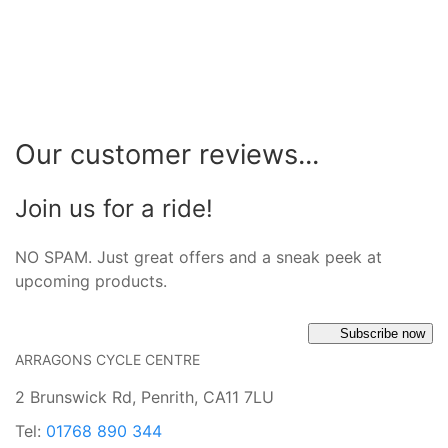
Our customer reviews...
Join us for a ride!
NO SPAM. Just great offers and a sneak peek at
upcoming products.
Subscribe now
ARRAGONS CYCLE CENTRE
2 Brunswick Rd, Penrith, CA11 7LU
Tel:
01768 890 344