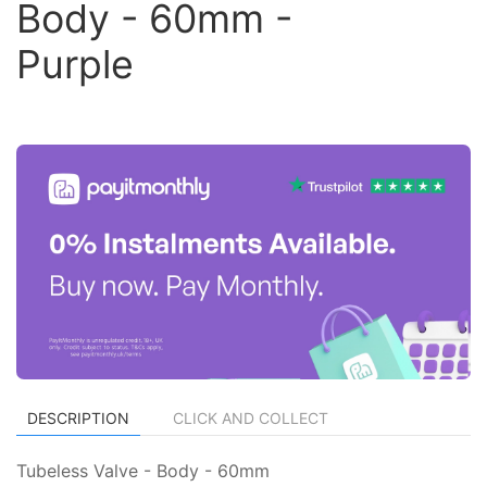
Body - 60mm -
Purple
DESCRIPTION
CLICK AND COLLECT
Tubeless Valve - Body - 60mm