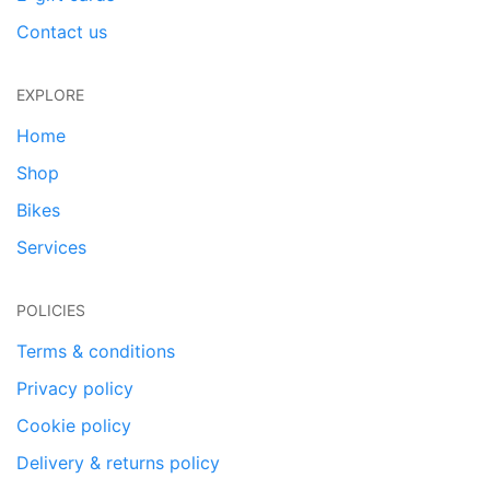
Contact us
EXPLORE
Home
Shop
Bikes
Services
POLICIES
Terms & conditions
Privacy policy
Cookie policy
Delivery & returns policy