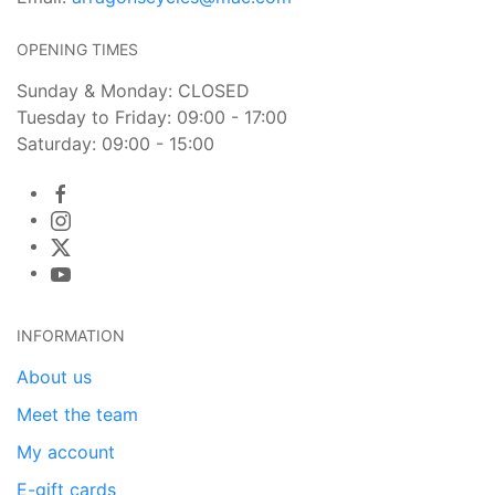
OPENING TIMES
Sunday & Monday: CLOSED
Tuesday to Friday: 09:00 - 17:00
Saturday: 09:00 - 15:00
INFORMATION
About us
Meet the team
My account
E-gift cards