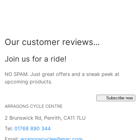
Our customer reviews...
Join us for a ride!
NO SPAM. Just great offers and a sneak peek at
upcoming products.
Subscribe now
ARRAGONS CYCLE CENTRE
2 Brunswick Rd, Penrith, CA11 7LU
Tel:
01768 890 344
Email:
arragonscycles@mac.com