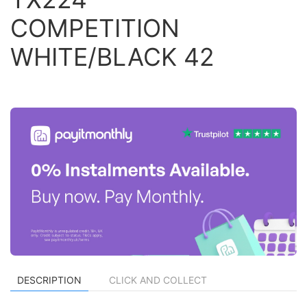
COMPETITION
WHITE/BLACK 42
DESCRIPTION
CLICK AND COLLECT