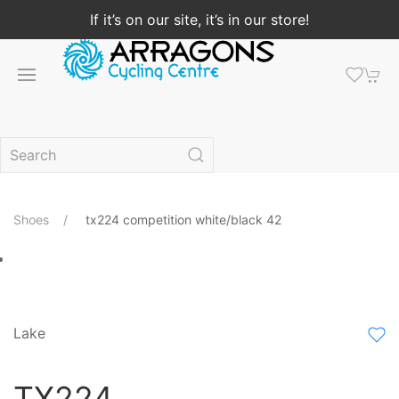
If it’s on our site, it’s in our store!
Shoes
tx224 competition white/black 42
Lake
TX224