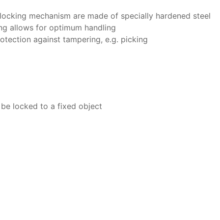
e locking mechanism are made of specially hardened steel
ng allows for optimum handling
rotection against tampering, e.g. picking
 be locked to a fixed object