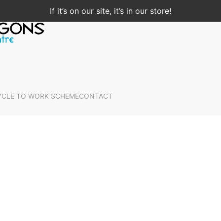
If it’s on our site, it’s in our store!
YCLE TO WORK SCHEME
CONTACT