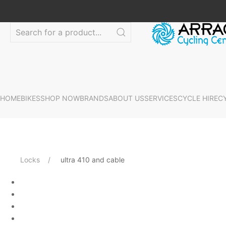
HOME
BIKES
SHOP NOW
BRANDS
ABOUT US
SERVICES
CYCLE HIRE
C
Locks
ultra 410 and cable