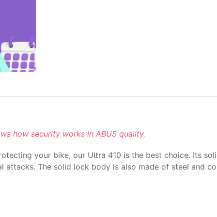
ows how security works in ABUS quality.
tecting your bike, our Ultra 410 is the best choice. Its so
 attacks. The solid lock body is also made of steel and con