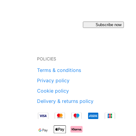
Subscribe now
POLICIES
Terms & conditions
Privacy policy
Cookie policy
Delivery & returns policy