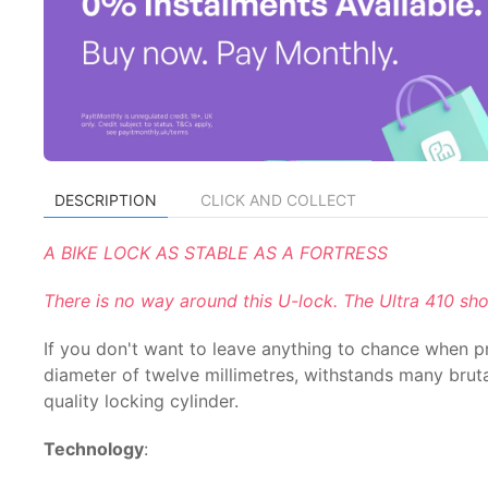
DESCRIPTION
CLICK AND COLLECT
A BIKE LOCK AS STABLE AS A FORTRESS
There is no way around this U-lock. The Ultra 410 sh
If you don't want to leave anything to chance when pro
diameter of twelve millimetres, withstands many brutal
quality locking cylinder.
Technology
: