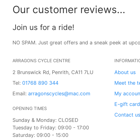
Our customer reviews...
Join us for a ride!
NO SPAM. Just great offers and a sneak peek at upc
ARRAGONS CYCLE CENTRE
INFORMATI
2 Brunswick Rd, Penrith, CA11 7LU
About us
Tel:
01768 890 344
Meet the 
Email:
arragonscycles@mac.com
My accoun
E-gift car
OPENING TIMES
Contact u
Sunday & Monday: CLOSED
Tuesday to Friday: 09:00 - 17:00
Saturday: 09:00 - 15:00