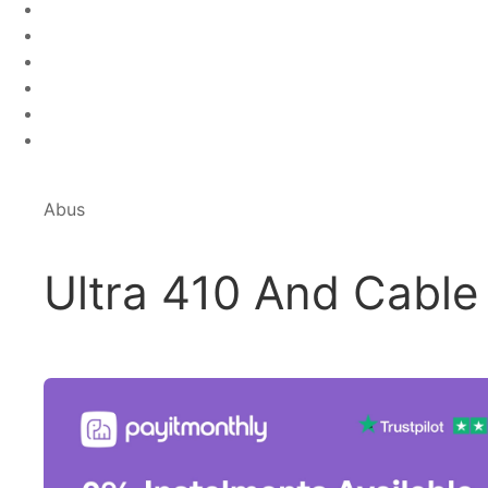
Abus
Ultra 410 And Cable