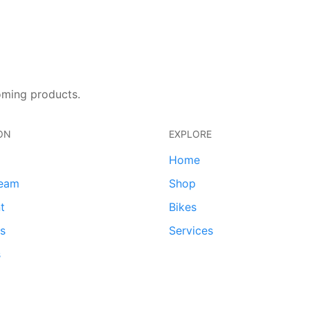
oming products.
ON
EXPLORE
Home
team
Shop
t
Bikes
ds
Services
s