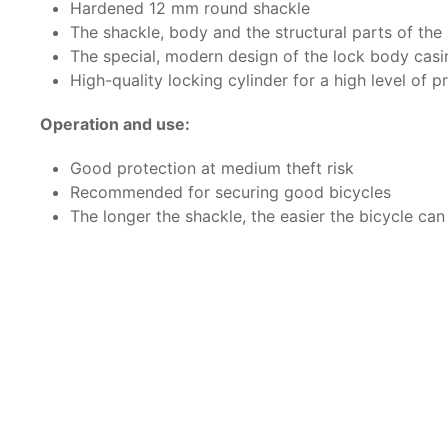
Hardened 12 mm round shackle
The shackle, body and the structural parts of th
The special, modern design of the lock body casi
High-quality locking cylinder for a high level of p
Operation and use:
Good protection at medium theft risk
Recommended for securing good bicycles
The longer the shackle, the easier the bicycle can