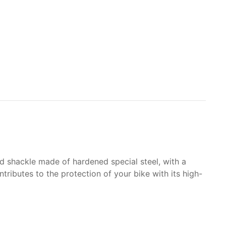
lid shackle made of hardened special steel, with a
tributes to the protection of your bike with its high-