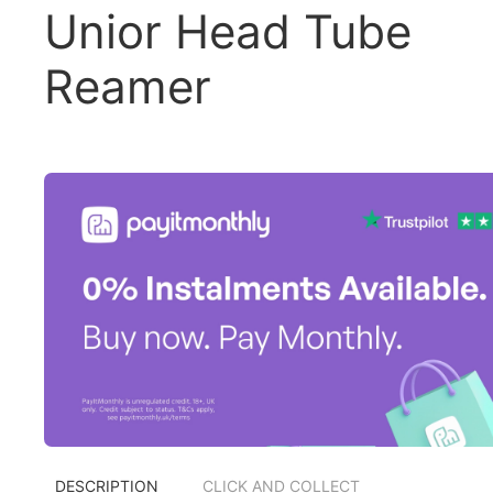
Unior Head Tube
Reamer
DESCRIPTION
CLICK AND COLLECT