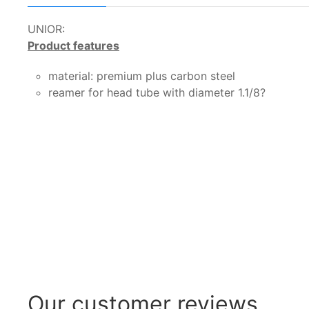
UNIOR:
Product features
material: premium plus carbon steel
reamer for head tube with diameter 1.1/8?
Our customer reviews...