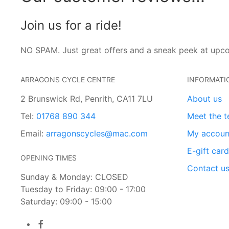
Join us for a ride!
NO SPAM. Just great offers and a sneak peek at upc
ARRAGONS CYCLE CENTRE
INFORMATI
2 Brunswick Rd, Penrith, CA11 7LU
About us
Tel:
01768 890 344
Meet the 
Email:
arragonscycles@mac.com
My accoun
E-gift car
OPENING TIMES
Contact u
Sunday & Monday: CLOSED
Tuesday to Friday: 09:00 - 17:00
Saturday: 09:00 - 15:00