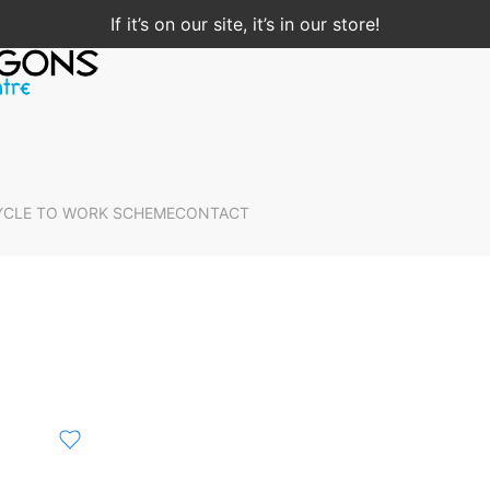
If it’s on our site, it’s in our store!
YCLE TO WORK SCHEME
CONTACT