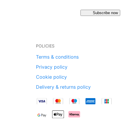
Subscribe now
POLICIES
Terms & conditions
Privacy policy
Cookie policy
Delivery & returns policy