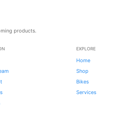
oming products.
ON
EXPLORE
Home
team
Shop
t
Bikes
ds
Services
s