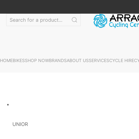
HOME
BIKES
SHOP NOW
BRANDS
ABOUT US
SERVICES
CYCLE HIRE
C
UNIOR