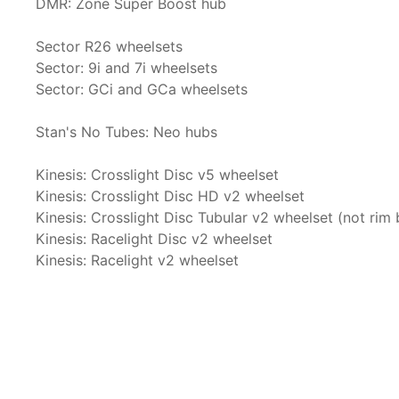
DMR: Zone Super Boost hub
Sector R26 wheelsets
Sector: 9i and 7i wheelsets
Sector: GCi and GCa wheelsets
Stan's No Tubes: Neo hubs
Kinesis: Crosslight Disc v5 wheelset
Kinesis: Crosslight Disc HD v2 wheelset
Kinesis: Crosslight Disc Tubular v2 wheelset (not rim 
Kinesis: Racelight Disc v2 wheelset
Kinesis: Racelight v2 wheelset