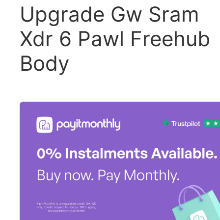
Upgrade Gw Sram
Xdr 6 Pawl Freehub
Body