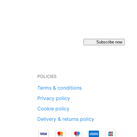
Subscribe now
POLICIES
Terms & conditions
Privacy policy
Cookie policy
Delivery & returns policy