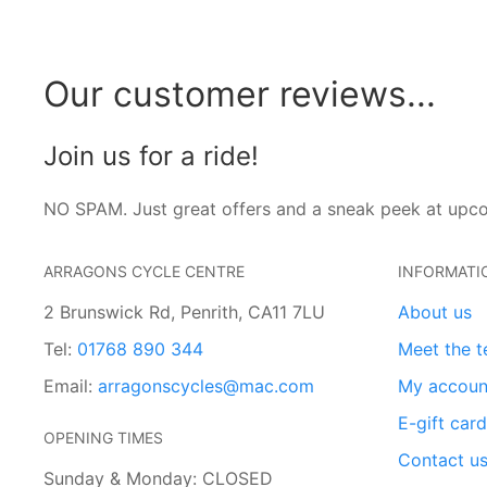
Our customer reviews...
Join us for a ride!
NO SPAM. Just great offers and a sneak peek at upc
ARRAGONS CYCLE CENTRE
INFORMATI
2 Brunswick Rd, Penrith, CA11 7LU
About us
Tel:
01768 890 344
Meet the 
Email:
arragonscycles@mac.com
My accoun
E-gift car
OPENING TIMES
Contact u
Sunday & Monday: CLOSED