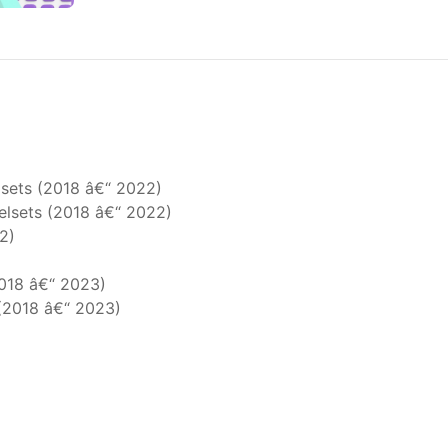
sets (2018 â€“ 2022)
elsets (2018 â€“ 2022)
2)
2018 â€“ 2023)
 (2018 â€“ 2023)