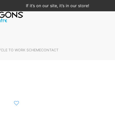
If it’s on our site, it’s in our store!
YCLE TO WORK SCHEME
CONTACT