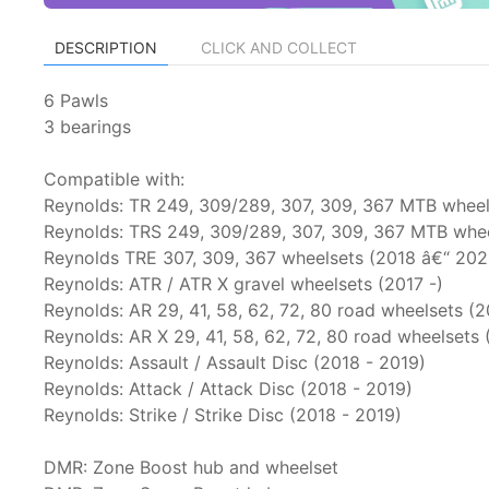
DESCRIPTION
CLICK AND COLLECT
6 Pawls
3 bearings
Compatible with:
Reynolds: TR 249, 309/289, 307, 309, 367 MTB wheel
Reynolds: TRS 249, 309/289, 307, 309, 367 MTB whe
Reynolds TRE 307, 309, 367 wheelsets (2018 â€“ 202
Reynolds: ATR / ATR X gravel wheelsets (2017 -)
Reynolds: AR 29, 41, 58, 62, 72, 80 road wheelsets (
Reynolds: AR X 29, 41, 58, 62, 72, 80 road wheelsets
Reynolds: Assault / Assault Disc (2018 - 2019)
Reynolds: Attack / Attack Disc (2018 - 2019)
Reynolds: Strike / Strike Disc (2018 - 2019)
DMR: Zone Boost hub and wheelset