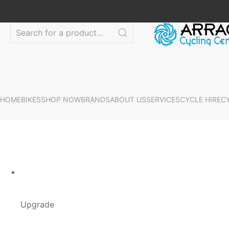
HOME
BIKES
SHOP NOW
BRANDS
ABOUT US
SERVICES
CYCLE HIRE
C
Upgrade