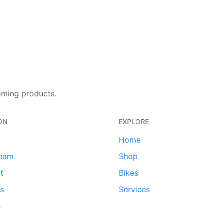
oming products.
ON
EXPLORE
Home
team
Shop
t
Bikes
ds
Services
s